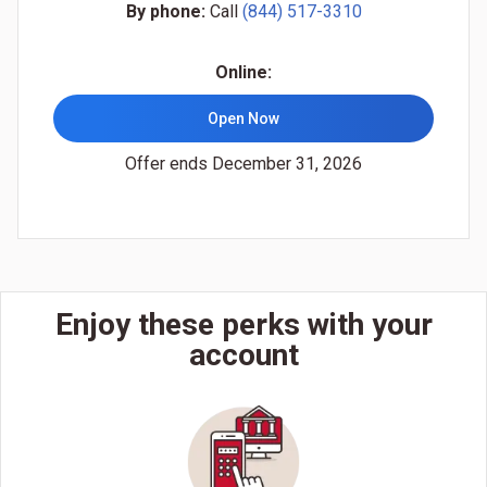
By phone:
Call
(844) 517-3310
Online:
Open Now
Offer ends December 31, 2026
Enjoy these perks with your
account