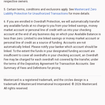
respective owners.
5. Certain terms, conditions and exclusions apply. See
Mastercard Zero
Liability Protection for Unauthorized Transactions
for more details.
6. If you are enrolled in Overdraft Protection, we will automatically transfer
any available funds at no charge to you from your linked savings, money
market account or personal line of credit with us into your checking
account at the end of any business day on which your Available Balance is
less than zero. Limited to one linked savings or money market account or
personal line of credit as a source of funding. Accounts are not
automatically linked. Please notify your banker which account should be
linked. To the extent the funds in your designated funding account are
insufficient to cover all overdrafts in your checking account, an Overdraft
Fee may be charged for each overdraft not covered by the transfer, under
the terms of the Depository Agreement for Transaction Accounts. See
Summary of Fees and Definitions for pricing.
Mastercard is a registered trademark, and the circles design is a
trademark of Mastercard International Incorporated. © 2026 Mastercard.
All rights reserved.