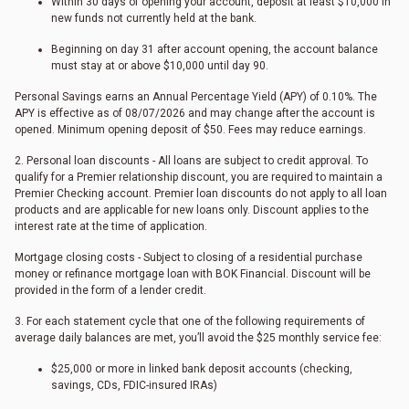
Within 30 days of opening your account, deposit at least $10,000 in
new funds not currently held at the bank.
Beginning on day 31 after account opening, the account balance
must stay at or above $10,000 until day 90.
Personal Savings earns an Annual Percentage Yield (APY) of 0.10%. The
APY is effective as of
08/07/2026
and may change after the account is
opened. Minimum opening deposit of $50. Fees may reduce earnings.
2. Personal loan discounts - All loans are subject to credit approval. To
qualify for a Premier relationship discount, you are required to maintain a
Premier Checking account. Premier loan discounts do not apply to all loan
products and are applicable for new loans only. Discount applies to the
interest rate at the time of application.
Mortgage closing costs - Subject to closing of a residential purchase
money or refinance mortgage loan with BOK Financial. Discount will be
provided in the form of a lender credit.
3. For each statement cycle that one of the following requirements of
average daily balances are met, you’ll avoid the $25 monthly service fee:
$25,000 or more in linked bank deposit accounts (checking,
savings, CDs, FDIC-insured IRAs)