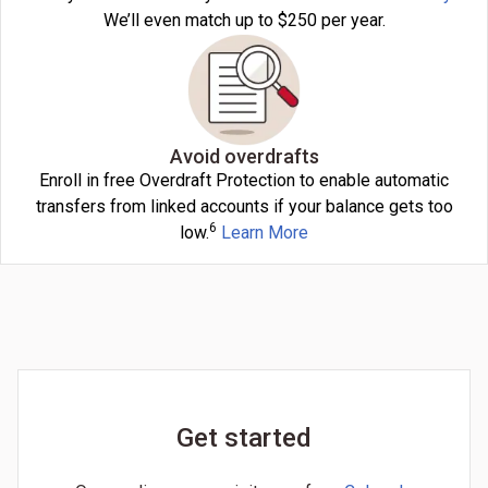
We’ll even match up to $250 per year.
Avoid overdrafts
Enroll in free Overdraft Protection to enable automatic
transfers from linked accounts if your balance gets too
6
low.
Learn More
Get started