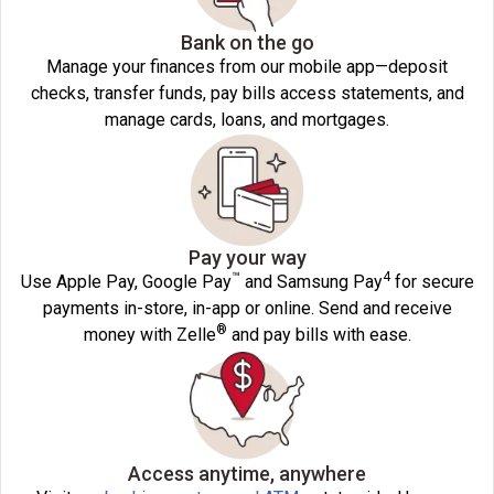
Bank on the go
Manage your finances from our mobile app—deposit
checks, transfer funds, pay bills access statements, and
manage cards, loans, and mortgages.
Pay your way
™
4
Use Apple Pay, Google Pay
and Samsung Pay
for secure
payments in-store, in-app or online. Send and receive
®
money with Zelle
and pay bills with ease.
Access anytime, anywhere