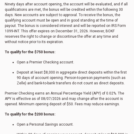
Ninety days after account opening, the account will be evaluated, and if all
qualifications are met, the bonus will be credited within the following 30
days. New accounts are subject to approval. To receive the bonus, the
qualifying account must be open and in good standing at the time of
payout. The bonus is considered interest and will be reported on IRS Form
1099-INT. This offer expires on December 31, 2026. However, BOKF
reserves the right to change or discontinue the offer at any time and
without notice prior to its expiration.
To qualify for the $750 bonus:
Open a Premier Checking account.
Deposit at least $8,000 in aggregate direct deposits within the first
90 days of account opening. Person-to-person payments (such as
Zelle) and bank-to-bank transfers do not count as direct deposits.
Premier Checking earns an Annual Percentage Yield (APY) of 0.02%. The
APY is effective as of
08/07/2026
and may change after the account is
opened. Minimum opening deposit of $50. Fees may reduce earnings.
To qualify for the $200 bonus:
Open a Personal Savings account.