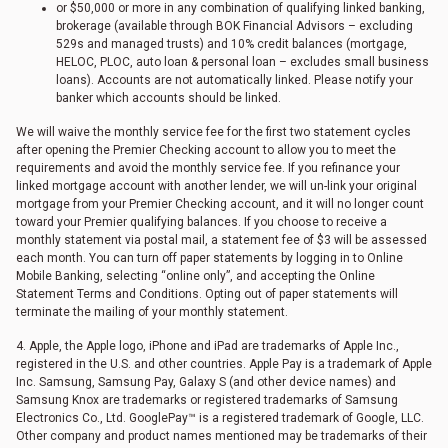
or $50,000 or more in any combination of qualifying linked banking,
brokerage (available through BOK Financial Advisors – excluding
529s and managed trusts) and 10% credit balances (mortgage,
HELOC, PLOC, auto loan & personal loan – excludes small business
loans). Accounts are not automatically linked. Please notify your
banker which accounts should be linked.
We will waive the monthly service fee for the first two statement cycles
after opening the Premier Checking account to allow you to meet the
requirements and avoid the monthly service fee. If you refinance your
linked mortgage account with another lender, we will un-link your original
mortgage from your Premier Checking account, and it will no longer count
toward your Premier qualifying balances. If you choose to receive a
monthly statement via postal mail, a statement fee of $3 will be assessed
each month. You can turn off paper statements by logging in to Online
Mobile Banking, selecting “online only”, and accepting the Online
Statement Terms and Conditions. Opting out of paper statements will
terminate the mailing of your monthly statement.
4. Apple, the Apple logo, iPhone and iPad are trademarks of Apple Inc.,
registered in the U.S. and other countries. Apple Pay is a trademark of Apple
Inc. Samsung, Samsung Pay, Galaxy S (and other device names) and
Samsung Knox are trademarks or registered trademarks of Samsung
Electronics Co., Ltd. GooglePay™ is a registered trademark of Google, LLC.
Other company and product names mentioned may be trademarks of their