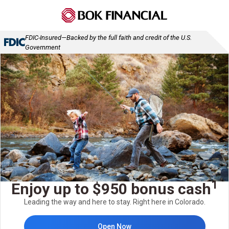
FDIC-Insured—Backed by the full faith and credit of the U.S.
Government
1
Enjoy up to $950 bonus cash
Leading the way and here to stay. Right here in Colorado.
Open Now