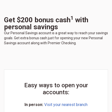
1
Get $200 bonus cash
with
personal savings
Our Personal Savings account is a great way to reach your savings
goals. Get extra bonus cash just for opening your new Personal
Savings account along with Premier Checking.
Easy ways to open your
accounts:
In person:
Visit your nearest branch