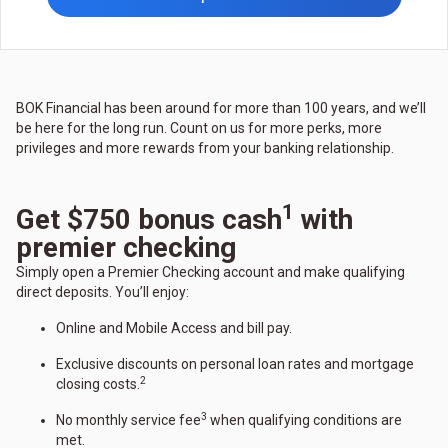
BOK Financial has been around for more than 100 years, and we’ll
be here for the long run. Count on us for more perks, more
privileges and more rewards from your banking relationship.
1
Get $750 bonus cash
with
premier checking
Simply open a Premier Checking account and make qualifying
direct deposits. You’ll enjoy:
Online and Mobile Access and bill pay.
Exclusive discounts on personal loan rates and mortgage
2
closing costs.
3
No monthly service fee
when qualifying conditions are
met.