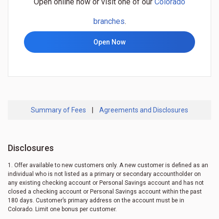
Open online now or visit one of our
Colorado
branches
.
Open Now
Summary of Fees
|
Agreements and Disclosures
Disclosures
1. Offer available to new customers only. A new customer is defined as an
individual who is not listed as a primary or secondary accountholder on
any existing checking account or Personal Savings account and has not
closed a checking account or Personal Savings account within the past
180 days. Customer’s primary address on the account must be in
Colorado. Limit one bonus per customer.