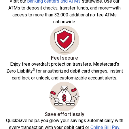
Visit our
banking centers and ATMs
statewide. Use our
ATMs to deposit checks, transfer funds, and more—with
access to more than 32,000 additional no-fee ATMs
nationwide.
Feel secure
Enjoy free overdraft protection transfers, Mastercard’s
5
Zero Liability
for unauthorized debit card charges, instant
card lock or unlock, and customizable account alerts.
Save effortlessly
QuickSave helps you grow your savings automatically with
every transaction with your debit card or
Online Bill Pay
.