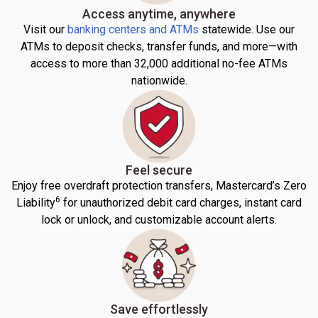
Access anytime, anywhere
Visit our
banking centers and ATMs
statewide. Use our
ATMs to deposit checks, transfer funds, and more—with
access to more than 32,000 additional no-fee ATMs
nationwide.
Feel secure
Enjoy free overdraft protection transfers, Mastercard’s Zero
6
Liability
for unauthorized debit card charges, instant card
lock or unlock, and customizable account alerts.
Save effortlessly