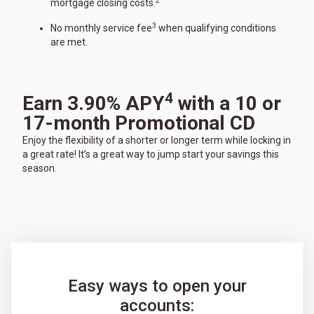
2
mortgage closing costs.
3
No monthly service fee
when qualifying conditions
are met.
4
Earn 3.90% APY
with a 10 or
17-month Promotional CD
Enjoy the flexibility of a shorter or longer term while locking in
a great rate! It’s a great way to jump start your savings this
season.
Easy ways to open your
accounts: