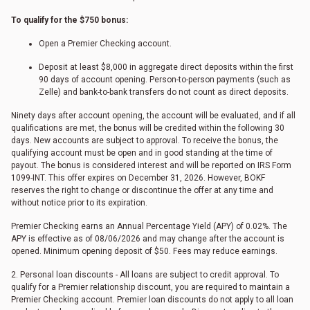
To qualify for the $750 bonus:
Open a Premier Checking account.
Deposit at least $8,000 in aggregate direct deposits within the first
90 days of account opening. Person-to-person payments (such as
Zelle) and bank-to-bank transfers do not count as direct deposits.
Ninety days after account opening, the account will be evaluated, and if all
qualifications are met, the bonus will be credited within the following 30
days. New accounts are subject to approval. To receive the bonus, the
qualifying account must be open and in good standing at the time of
payout. The bonus is considered interest and will be reported on IRS Form
1099-INT. This offer expires on December 31, 2026. However, BOKF
reserves the right to change or discontinue the offer at any time and
without notice prior to its expiration.
Premier Checking earns an Annual Percentage Yield (APY) of 0.02%. The
APY is effective as of
08/06/2026
and may change after the account is
opened. Minimum opening deposit of $50. Fees may reduce earnings.
2. Personal loan discounts - All loans are subject to credit approval. To
qualify for a Premier relationship discount, you are required to maintain a
Premier Checking account. Premier loan discounts do not apply to all loan