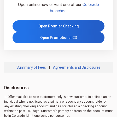
Open online now or visit one of our
Colorado
branches.
Open Premier Checking
Open Promotional CD
Summary of Fees
|
Agreements and Disclosures
Disclosures
1. Offer available to new customers only. A new customer is defined as an
individual who is not listed as a primary or secondary accountholder on
any existing checking account and has not closed a checking account
within the past 180 days. Customer’s primary address on the account must
be in Colorado. Limit one bonus per customer.