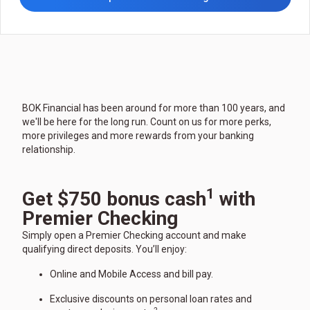
BOK Financial has been around for more than 100 years, and
we'll be here for the long run. Count on us for more perks,
more privileges and more rewards from your banking
relationship.
1
Get $750 bonus cash
with
Premier Checking
Simply open a Premier Checking account and make
qualifying direct deposits. You’ll enjoy:
Online and Mobile Access and bill pay.
Exclusive discounts on personal loan rates and