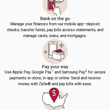
Bank on the go
Manage your finances from our mobile app—deposit
checks, transfer funds, pay bills access statements, and
manage cards, loans, and mortgages.
Pay your way
™
5
Use Apple Pay, Google Pay
and Samsung Pay
for secure
payments in-store, in-app or online. Send and receive
money with Zelle® and pay bills with ease.