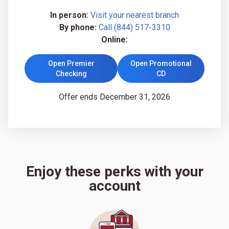
In person:
Visit your nearest branch
By phone:
Call (844) 517-3310
Online:
Open Premier
Open Promotional
Checking
CD
Offer ends December 31, 2026
Enjoy these perks with your
account