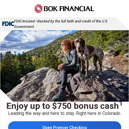
FDIC-Insured—Backed by the full faith and credit of the U.S.
Government
1
Enjoy up to $750 bonus cash
Leading the way and here to stay. Right here in Colorado.
Open Premier Checking