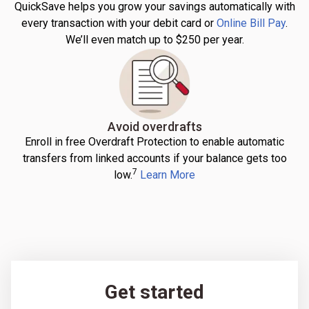
QuickSave helps you grow your savings automatically with
every transaction with your debit card or
Online Bill Pay
.
We’ll even match up to $250 per year.
Avoid overdrafts
Enroll in free Overdraft Protection to enable automatic
transfers from linked accounts if your balance gets too
7
low.
Learn More
Get started