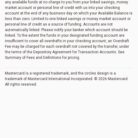
any available funds at no charge to you from your linked savings, money
market account or personal line of credit with us into your checking
account at the end of any business day on which your Available Balance is
less than zero. Limited to one linked savings or money market account or
personal line of credit as a source of funding. Accounts are not
automatically linked. Please notify your banker which account should be
linked. To the extent the funds in your designated funding account are
insufficient to cover all overdrafts in your checking account, an Overdraft
Fee may be charged for each overdraft not covered by the transfer, under
the terms of the Depository Agreement for Transaction Accounts. See
Summary of Fees and Definitions for pricing.
Mastercard is a registered trademark, and the circles design is a
trademark of Mastercard International Incorporated. © 2026 Mastercard.
All rights reserved.