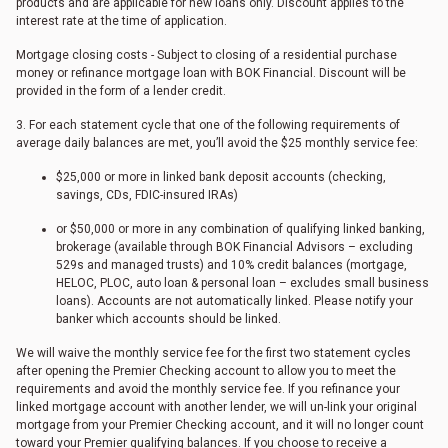
products and are applicable for new loans only. Discount applies to the
interest rate at the time of application.
Mortgage closing costs - Subject to closing of a residential purchase
money or refinance mortgage loan with BOK Financial. Discount will be
provided in the form of a lender credit.
3. For each statement cycle that one of the following requirements of
average daily balances are met, you’ll avoid the $25 monthly service fee:
$25,000 or more in linked bank deposit accounts (checking,
savings, CDs, FDIC-insured IRAs)
or $50,000 or more in any combination of qualifying linked banking,
brokerage (available through BOK Financial Advisors – excluding
529s and managed trusts) and 10% credit balances (mortgage,
HELOC, PLOC, auto loan & personal loan – excludes small business
loans). Accounts are not automatically linked. Please notify your
banker which accounts should be linked.
We will waive the monthly service fee for the first two statement cycles
after opening the Premier Checking account to allow you to meet the
requirements and avoid the monthly service fee. If you refinance your
linked mortgage account with another lender, we will un-link your original
mortgage from your Premier Checking account, and it will no longer count
toward your Premier qualifying balances. If you choose to receive a