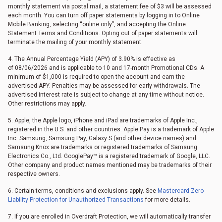
monthly statement via postal mail, a statement fee of $3 will be assessed
each month. You can turn off paper statements by logging in to Online
Mobile Banking, selecting “online only”, and accepting the Online
Statement Terms and Conditions. Opting out of paper statements will
terminate the mailing of your monthly statement.
4. The Annual Percentage Yield (APY) of 3.90% is effective as
of
08/06/2026
and is applicable to 10 and 17-month Promotional CDs. A
minimum of $1,000 is required to open the account and earn the
advertised APY. Penalties may be assessed for early withdrawals. The
advertised interest rate is subject to change at any time without notice.
Other restrictions may apply.
5. Apple, the Apple logo, iPhone and iPad are trademarks of Apple Inc.,
registered in the U.S. and other countries. Apple Pay is a trademark of Apple
Inc. Samsung, Samsung Pay, Galaxy S (and other device names) and
Samsung Knox are trademarks or registered trademarks of Samsung
Electronics Co., Ltd. GooglePay™ is a registered trademark of Google, LLC.
Other company and product names mentioned may be trademarks of their
respective owners.
6. Certain terms, conditions and exclusions apply. See
Mastercard Zero
Liability Protection for Unauthorized Transactions
for more details.
7. If you are enrolled in Overdraft Protection, we will automatically transfer