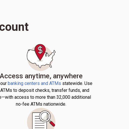
ccount
Access anytime, anywhere
 our
banking centers and ATMs
statewide. Use
 ATMs to deposit checks, transfer funds, and
—with access to more than 32,000 additional
no-fee ATMs nationwide.