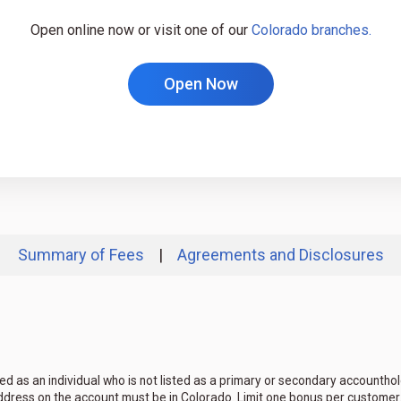
Open online now or visit one of our
Colorado branches.
Open Now
Summary of Fees
|
Agreements and Disclosures
ed as an individual who is not listed as a primary or secondary accountho
ddress on the account must be in Colorado. Limit one bonus per customer