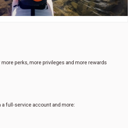
or more perks, more privileges and more rewards
 a full-service account and more: