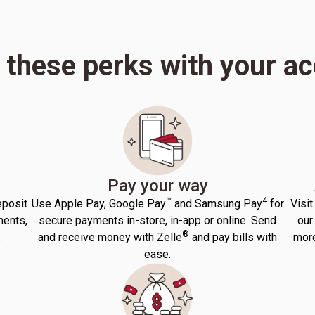
 these perks with your a
Pay your way
™
4
eposit
Use Apple Pay, Google Pay
and Samsung Pay
for
Visit
ments,
secure payments in-store, in-app or online. Send
our
®
.
and receive money with Zelle
and pay bills with
more
ease.