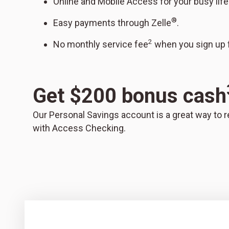
Online and Mobile Access for your busy life
®
Easy payments through Zelle
.
2
No monthly service fee
when you sign up f
Get $200 bonus cash
Our Personal Savings account is a great way to r
with Access Checking.