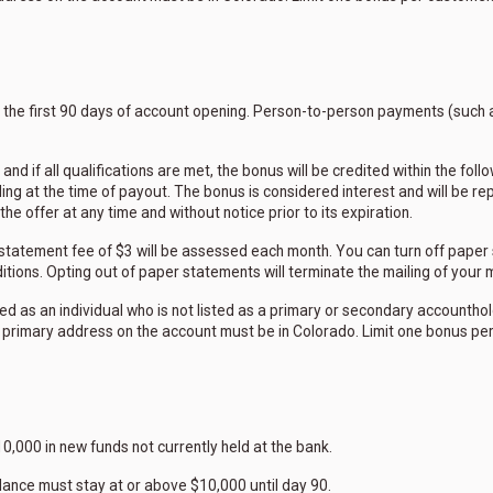
n the first 90 days of account opening. Person-to-person payments (such 
and if all qualifications are met, the bonus will be credited within the fo
ing at the time of payout. The bonus is considered interest and will be r
e offer at any time and without notice prior to its expiration.
a statement fee of $3 will be assessed each month. You can turn off paper 
tions. Opting out of paper statements will terminate the mailing of your
ed as an individual who is not listed as a primary or secondary accounth
 primary address on the account must be in Colorado. Limit one bonus pe
0,000 in new funds not currently held at the bank.
lance must stay at or above $10,000 until day 90.