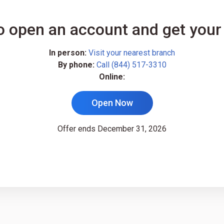
o open an account and get your
In person:
Visit your nearest branch
By phone:
Call (844) 517-3310
Online:
Open Now
Offer ends December 31, 2026