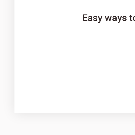
Easy ways t