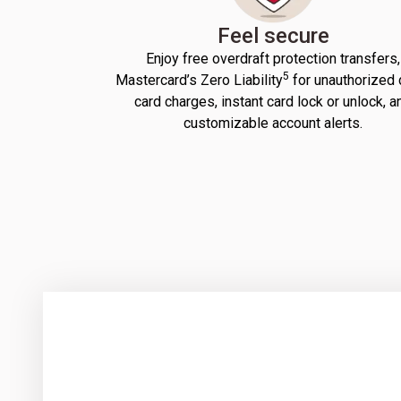
Feel secure
Enjoy free overdraft protection transfers,
5
Mastercard’s Zero Liability
for unauthorized 
card charges, instant card lock or unlock, a
customizable account alerts.