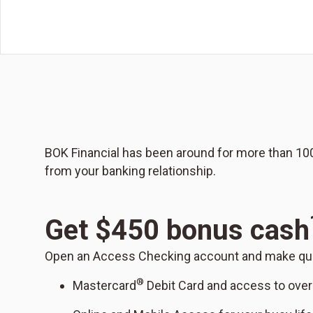
BOK Financial has been around for more than 100 
from your banking relationship.
Get $450 bonus cash
Open an Access Checking account and make quali
®
Mastercard
Debit Card and access to ove