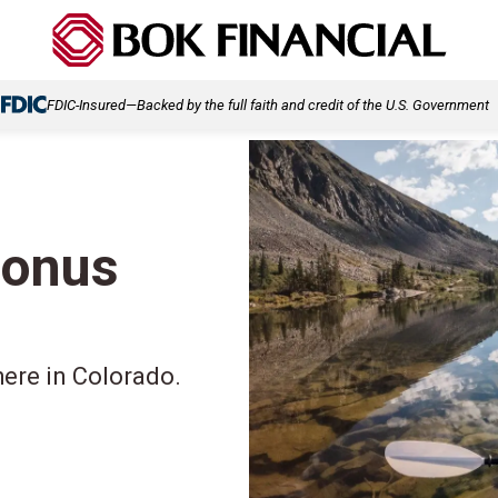
FDIC-Insured—Backed by the full faith and credit of the U.S. Government
bonus
here in Colorado.