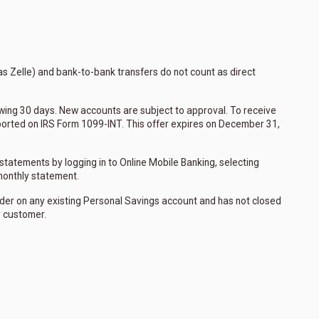
as Zelle) and bank-to-bank transfers do not count as direct
llowing 30 days. New accounts are subject to approval. To receive
eported on IRS Form 1099-INT. This offer expires on December 31,
statements by logging in to Online Mobile Banking, selecting
 monthly statement.
older on any existing Personal Savings account and has not closed
r customer.