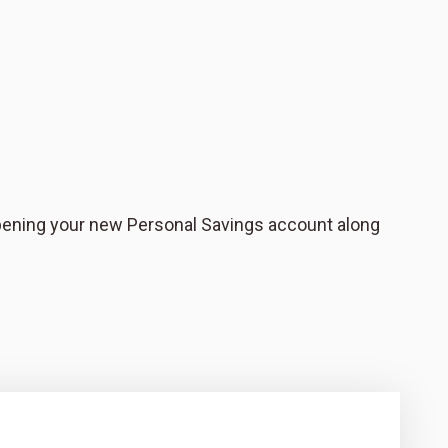
pening your new Personal Savings account along