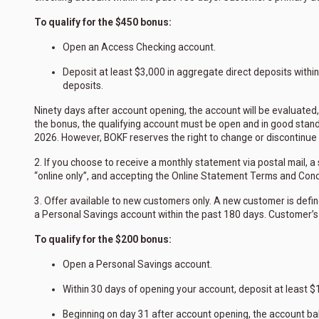
To qualify for the $450 bonus:
Open an Access Checking account.
Deposit at least $3,000 in aggregate direct deposits withi
deposits.
Ninety days after account opening, the account will be evaluated, 
the bonus, the qualifying account must be open and in good stand
2026. However, BOKF reserves the right to change or discontinue th
2. If you choose to receive a monthly statement via postal mail, 
“online only”, and accepting the Online Statement Terms and Condi
3. Offer available to new customers only. A new customer is defin
a Personal Savings account within the past 180 days. Customer’s
To qualify for the $200 bonus:
Open a Personal Savings account.
Within 30 days of opening your account, deposit at least $1
Beginning on day 31 after account opening, the account ba