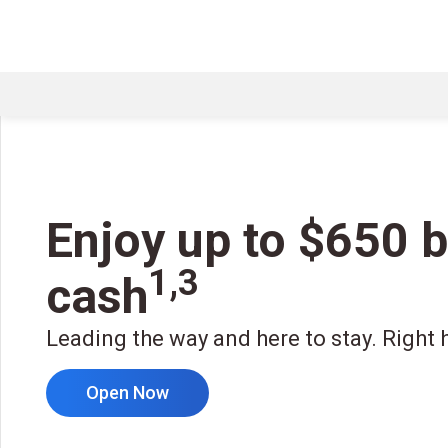
Enjoy up to $650 
1,3
cash
Leading the way and here to stay. Right 
Open Now