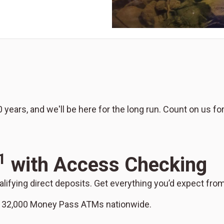
years, and we'll be here for the long run. Count on us f
1
with Access Checking
fying direct deposits. Get everything you’d expect from
r 32,000 Money Pass ATMs nationwide.