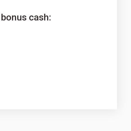
 bonus cash: