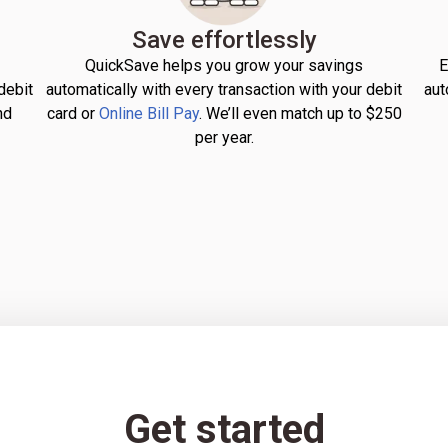
Save effortlessly
QuickSave helps you grow your savings
E
debit
automatically with every transaction with your debit
aut
nd
card or
Online Bill Pay
. We’ll even match up to $250
per year.
Get started