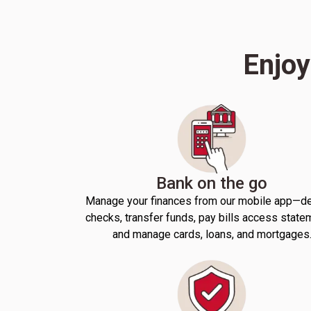
Enjoy
Bank on the go
Manage your finances from our mobile app—d
checks, transfer funds, pay bills access state
and manage cards, loans, and mortgages