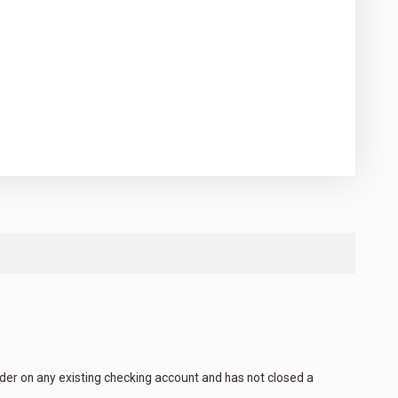
lder on any existing checking account and has not closed a
.