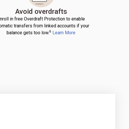
Avoid overdrafts
nroll in free Overdraft Protection to enable
omatic transfers from linked accounts if your
6
balance gets too low.
Learn More