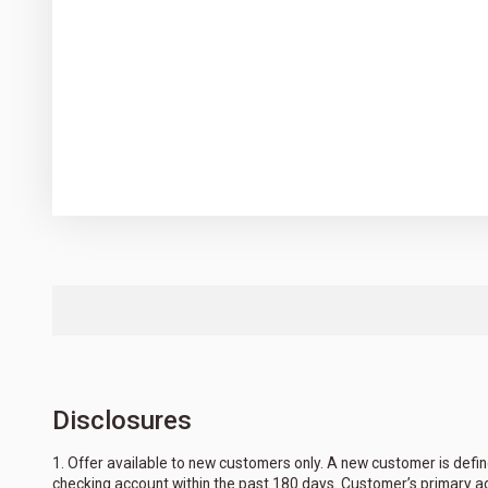
Disclosures
1. Offer available to new customers only. A new customer is defin
checking account within the past 180 days. Customer’s primary a