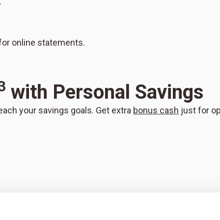
.
or online statements.
3
with Personal Savings
each your savings goals. Get extra
bonus cash
just for o