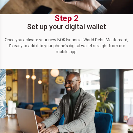
Step 2
Set up your digital wallet
Once you activate your new BOK Financial World Debit Mastercard,
it's easy to add it to your phone's digital wallet straight from our
mobile app.