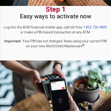
Step 1
Easy ways to activate now
Log into the BOK Financial mobile app, call toll-free
1.855.726.4885
or make a PIN-based transaction at any ATM.
Important:
Your PIN has not changed. Keep using your current PIN
®
on your new World Debit Mastercard
.