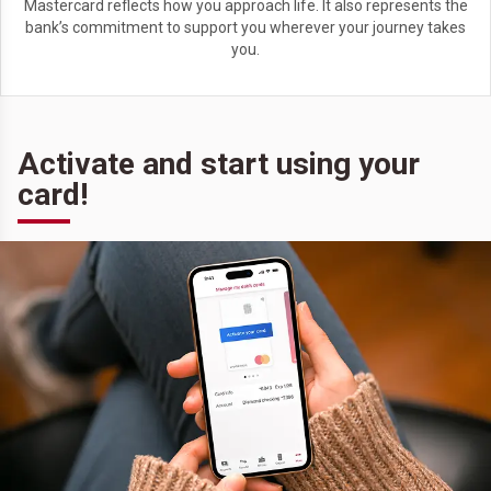
Mastercard reflects how you approach life. It also represents the
bank’s commitment to support you wherever your journey takes
you.
Activate and start using your
card!