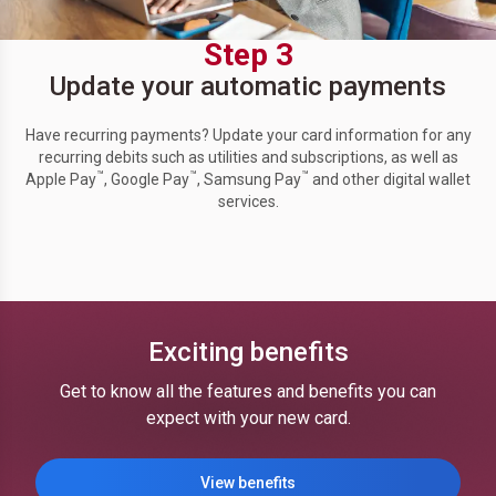
Step 3
Update your automatic payments
Have recurring payments? Update your card information for any
recurring debits such as utilities and subscriptions, as well as
™
™
™
Apple Pay
, Google Pay
, Samsung Pay
and other digital wallet
services.
Exciting benefits
Get to know all the features and benefits you can
expect with your new card.
View benefits