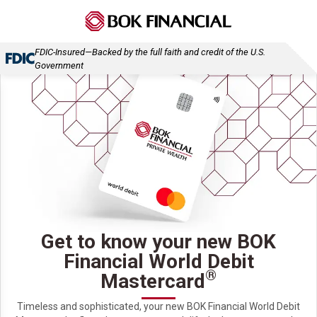
FDIC-Insured—Backed by the full faith and credit of the U.S.
Government
Get to know your new BOK
Financial World Debit
®
Mastercard
Timeless and sophisticated, your new BOK Financial World Debit