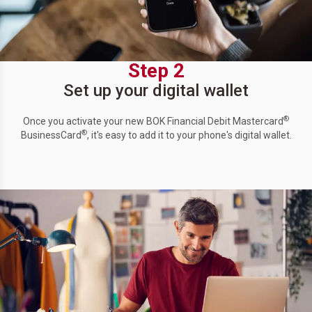
Step 2
Set up your digital wallet
®
Once you activate your new BOK Financial Debit Mastercard
®
BusinessCard
, it's easy to add it to your phone's digital wallet.