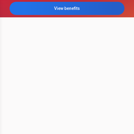
View benefits