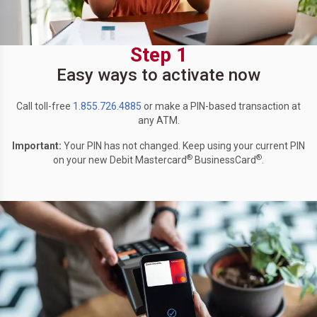
Step 1
Easy ways to activate now
Call toll-free
1.855.726.4885
or make a PIN-based transaction at
any ATM.
Important:
Your PIN has not changed. Keep using your current PIN
®
®
on your new Debit Mastercard
BusinessCard
.