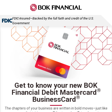
FDIC-Insured—Backed by the full faith and credit of the U.S.
Government
Get to know your new BOK
®
Financial Debit Mastercard
®
BusinessCard
The chapters of your business are written in bold moves—just like