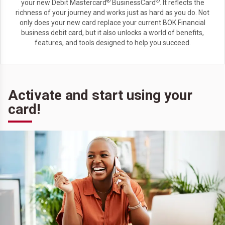
®
®
your new Debit Mastercard
BusinessCard
. It reflects the
richness of your journey and works just as hard as you do. Not
only does your new card replace your current BOK Financial
business debit card, but it also unlocks a world of benefits,
features, and tools designed to help you succeed.
Activate and start using your
card!