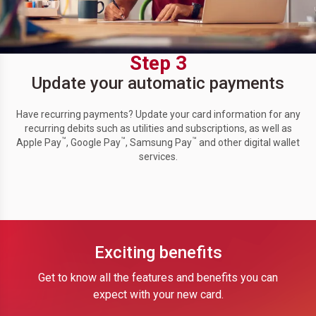
Step 3
Update your automatic payments
Have recurring payments? Update your card information for any
recurring debits such as utilities and subscriptions, as well as
™
™
™
Apple Pay
, Google Pay
, Samsung Pay
and other digital wallet
services.
Exciting benefits
Get to know all the features and benefits you can
expect with your new card.