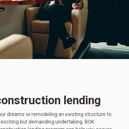
construction lending
ur dreams or remodeling an existing structure to
n exciting but demanding undertaking. BOK