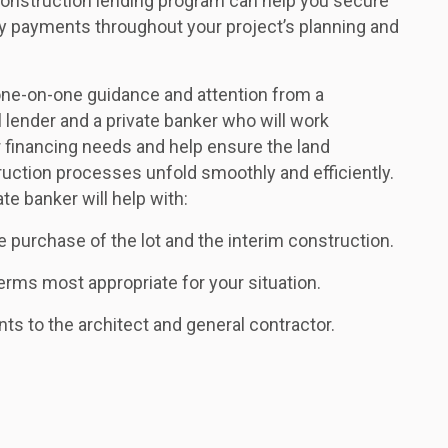
onstruction lending program can help you secure
ly payments throughout your project’s planning and
e one-on-one guidance and attention from a
 lender and a private banker who will work
r financing needs and help ensure the land
uction processes unfold smoothly and efficiently.
ate banker will help with:
e purchase of the lot and the interim construction.
ms most appropriate for your situation.
nts to the architect and general contractor.