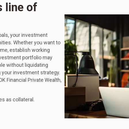
 line of
goals, your investment
nities. Whether you want to
me, establish working
nvestment portfolio may
le without liquidating
g your investment strategy.
OK Financial Private Wealth,
 as collateral.