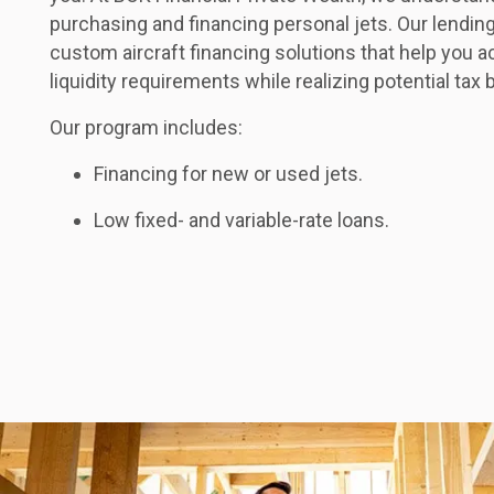
purchasing and financing personal jets. Our lendin
custom aircraft financing solutions that help you 
liquidity requirements while realizing potential tax 
Our program includes:
Financing for new or used jets.
Low fixed- and variable-rate loans.