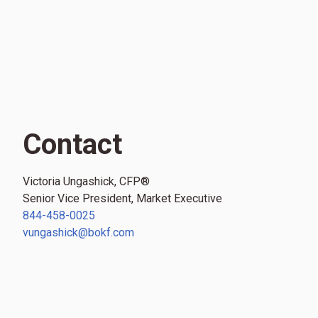
Contact
Victoria Ungashick, CFP®
Senior Vice President, Market Executive
844-458-0025
vungashick@bokf.com