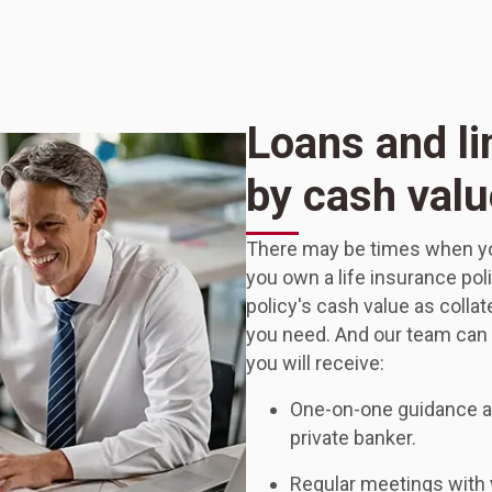
Loans and li
by cash valu
There may be times when your
you own a life insurance pol
policy's cash value as collater
you need. And our team can h
you will receive:
One-on-one guidance an
private banker.
Regular meetings with y