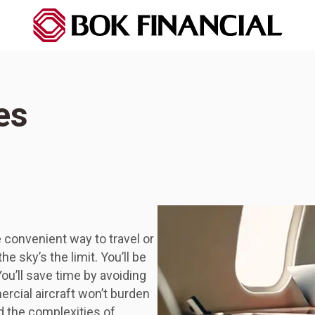
es
 convenient way to travel or
e sky’s the limit. You’ll be
ou’ll save time by avoiding
ercial aircraft won’t burden
d the complexities of