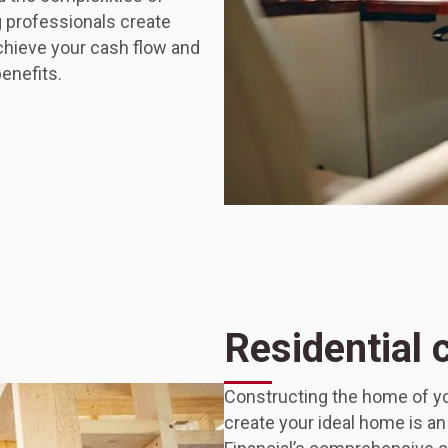
g professionals create
achieve your cash flow and
benefits.
Residential 
Constructing the home of yo
create your ideal home is a