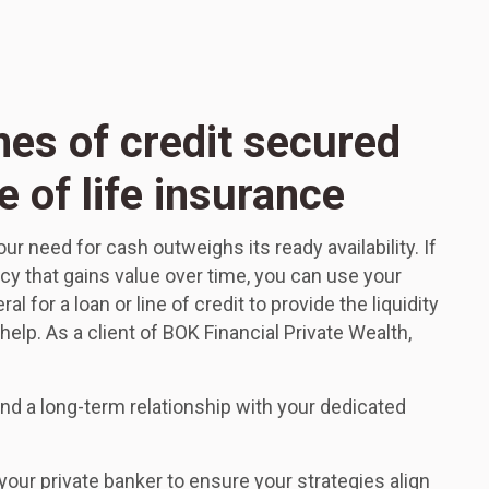
nes of credit secured
e of life insurance
 need for cash outweighs its ready availability. If
icy that gains value over time, you can use your
al for a loan or line of credit to provide the liquidity
elp. As a client of BOK Financial Private Wealth,
d a long-term relationship with your dedicated
our private banker to ensure your strategies align