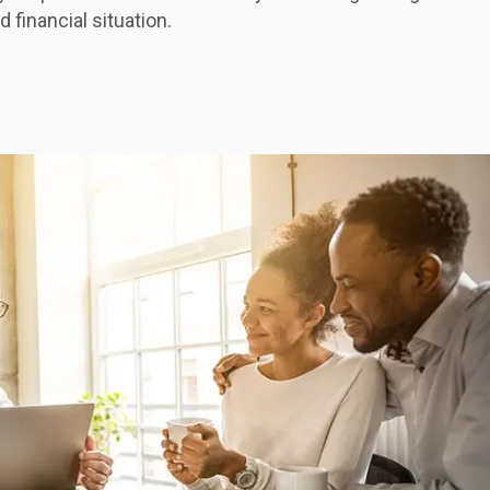
 financial situation.