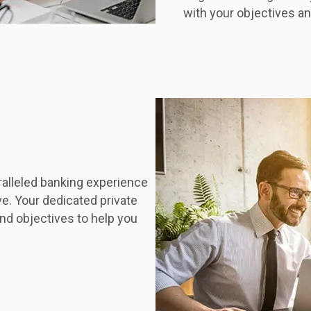
with your objectives and
ralleled banking experience
ve. Your dedicated private
nd objectives to help you