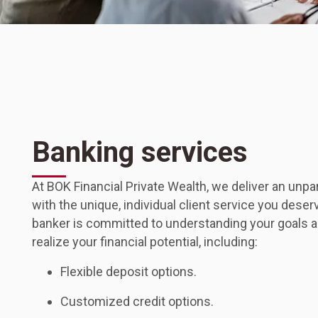
Banking services
At BOK Financial Private Wealth, we deliver an unpa
with the unique, individual client service you deser
banker is committed to understanding your goals a
realize your financial potential, including:
Flexible deposit options.
Customized credit options.