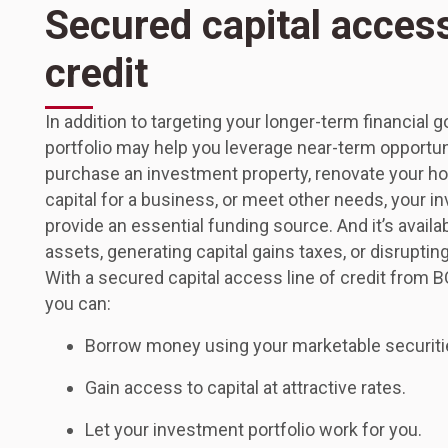
Secured capital access
credit
In addition to targeting your longer-term financial 
portfolio may help you leverage near-term opportu
purchase an investment property, renovate your ho
capital for a business, or meet other needs, your i
provide an essential funding source. And it’s availab
assets, generating capital gains taxes, or disruptin
With a secured capital access line of credit from B
you can:
Borrow money using your marketable securities
Gain access to capital at attractive rates.
Let your investment portfolio work for you.