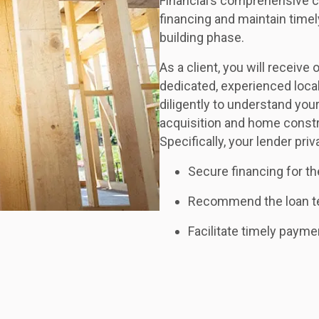
Financial’s comprehensive c
financing and maintain time
building phase.
As a client, you will receiv
dedicated, experienced local
diligently to understand you
acquisition and home constr
Specifically, your lender priv
Secure financing for th
Recommend the loan ter
Facilitate timely payme