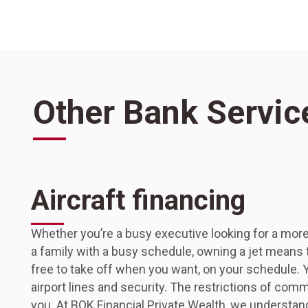
Other Bank Servic
Aircraft financing
Whether you’re a busy executive looking for a more
a family with a busy schedule, owning a jet means th
free to take off when you want, on your schedule. Y
airport lines and security. The restrictions of comm
you. At BOK Financial Private Wealth, we understan