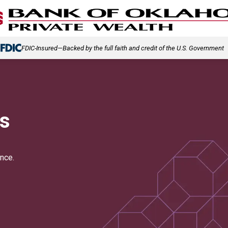
(Opens in a new tab)
FDIC-Insured—Backed by the full faith and credit of the U.S. Government
s
nce.