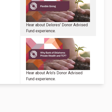
Hear about Delores' Donor Advised
Fund experience.
Hear about Arlo's Donor Advised
Fund experience.