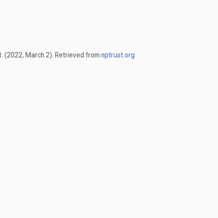
t. (2022, March 2). Retrieved from
nptrust.org