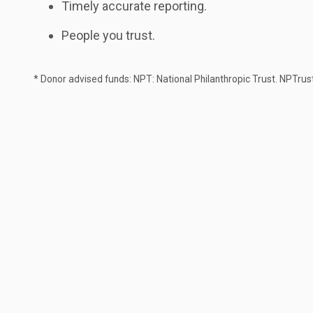
Timely accurate reporting.
People you trust.
* Donor advised funds: NPT: National Philanthropic Trust. NPTrus