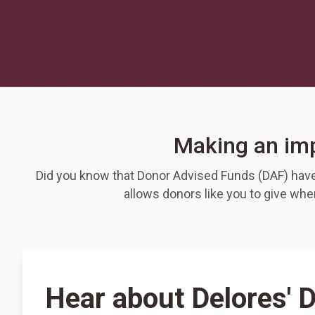
Making an imp
Did you know that Donor Advised Funds (DAF) have 
allows donors like you to give wh
Hear about Delores' 