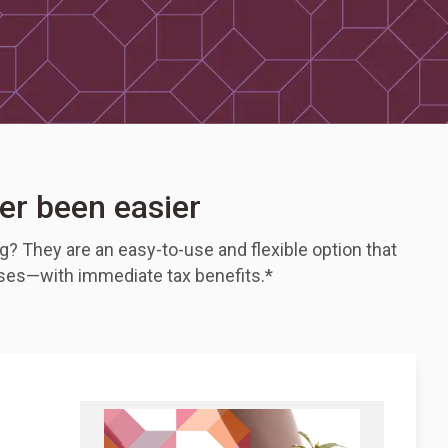
er been easier
? They are an easy-to-use and flexible option that
uses—with immediate tax benefits.*