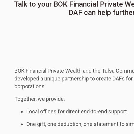
Talk to your BOK Financial Private W
DAF can help further
BOK Financial Private Wealth and the Tulsa Commu
developed a unique partnership to create DAFs for 
corporations.
Together, we provide:
Local offices for direct end-to-end support.
One gift, one deduction, one statement to sim