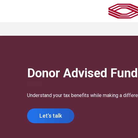
Donor Advised Fund
Understand your tax benefits while making a differe
Let's talk