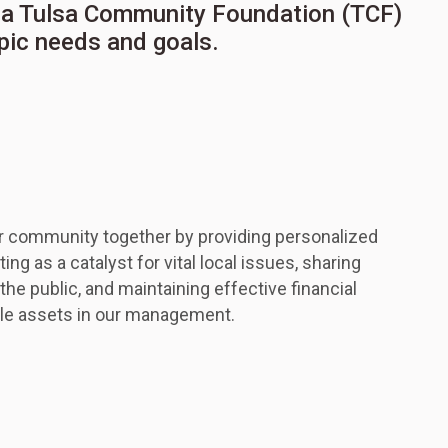
ow a Tulsa Community Foundation (TCF)
opic needs and goals.
r community together by providing personalized
ing as a catalyst for vital local issues, sharing
e public, and maintaining effective financial
ble assets in our management.