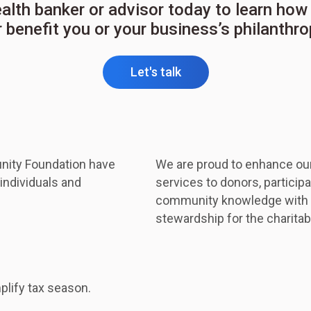
ealth banker or advisor today to learn h
 benefit you or your business’s philanthr
Let's talk
nity Foundation have
We are proud to enhance ou
individuals and
services to donors, participat
community knowledge with th
stewardship for the charita
plify tax season.