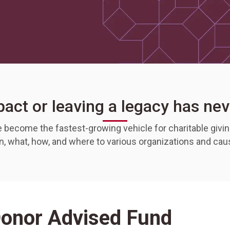
act or leaving a legacy has nev
become the fastest-growing vehicle for charitable giving
en, what, how, and where to various organizations and ca
Donor Advised Fund