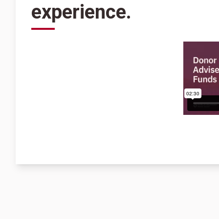
experience.