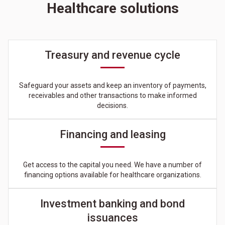
Healthcare solutions
Treasury and revenue cycle
Safeguard your assets and keep an inventory of payments,
receivables and other transactions to make informed
decisions.
Financing and leasing
Get access to the capital you need. We have a number of
financing options available for healthcare organizations.
Investment banking and bond
issuances