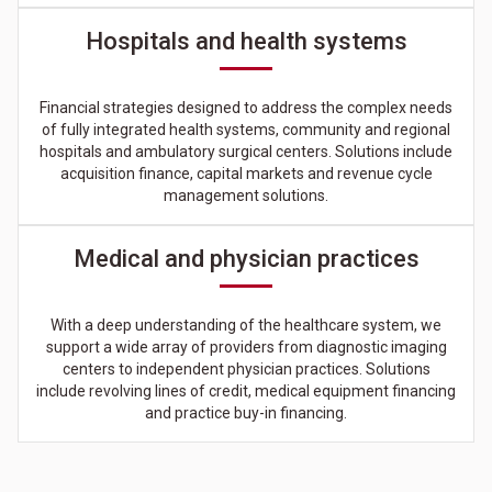
Hospitals and health systems
Financial strategies designed to address the complex needs
of fully integrated health systems, community and regional
hospitals and ambulatory surgical centers. Solutions include
acquisition finance, capital markets and revenue cycle
management solutions.
Medical and physician practices
With a deep understanding of the healthcare system, we
support a wide array of providers from diagnostic imaging
centers to independent physician practices. Solutions
include revolving lines of credit, medical equipment financing
and practice buy-in financing.