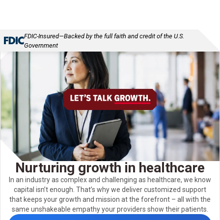
FDIC-Insured—Backed by the full faith and credit of the U.S.
Government
Nurturing growth in healthcare
In an industry as complex and challenging as healthcare, we know
capital isn’t enough. That’s why we deliver customized support
that keeps your growth and mission at the forefront – all with the
same unshakeable empathy your providers show their patients.