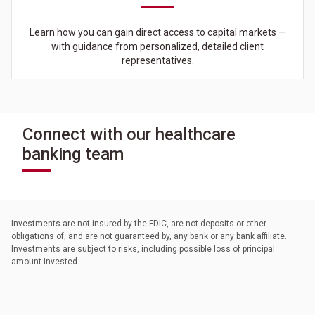
Learn how you can gain direct access to capital markets —
with guidance from personalized, detailed client
representatives.
Connect with our healthcare
banking team
Investments are not insured by the FDIC, are not deposits or other
obligations of, and are not guaranteed by, any bank or any bank affiliate.
Investments are subject to risks, including possible loss of principal
amount invested.