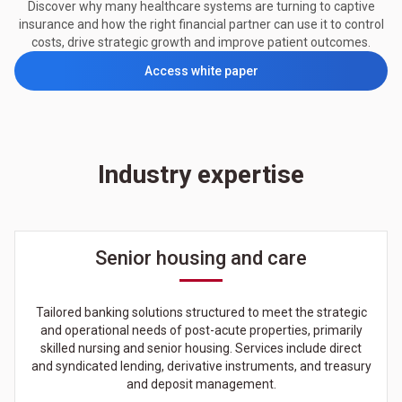
Discover why many healthcare systems are turning to captive
insurance and how the right financial partner can use it to control
costs, drive strategic growth and improve patient outcomes.
Access white paper
Industry expertise
Senior housing and care
Tailored banking solutions structured to meet the strategic
and operational needs of post-acute properties, primarily
skilled nursing and senior housing. Services include direct
and syndicated lending, derivative instruments, and treasury
and deposit management.