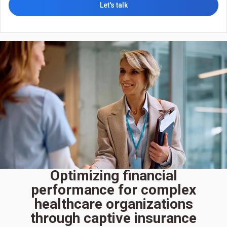
Let's talk
Optimizing financial
performance for complex
healthcare organizations
through captive insurance