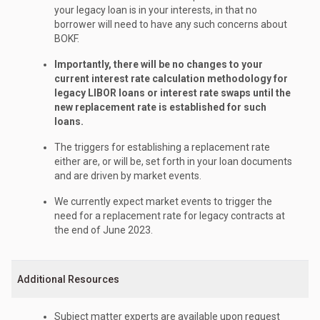
your legacy loan is in your interests, in that no
borrower will need to have any such concerns about
BOKF.
Importantly, there will be no changes to your
current interest rate calculation methodology for
legacy LIBOR loans or interest rate swaps until the
new replacement rate is established for such
loans.
The triggers for establishing a replacement rate
either are, or will be, set forth in your loan documents
and are driven by market events.
We currently expect market events to trigger the
need for a replacement rate for legacy contracts at
the end of June 2023.
Additional Resources
Subject matter experts are available upon request