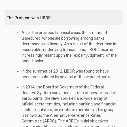
The Problem with LIBOR
After the previous financial crisis, the amount of
unsecured, wholesale borrowing among banks
decreased significantly. As a result of the decrease in
observable, underlying transactions, LIBOR became
increasingly reliant upon the "expert judgment" of the
panel banks.
In the summer of 2012, LIBOR was found to have
been manipulated by several of those panel banks.
In 2014, the Board of Governors of the Federal
Reserve System convened a group of private-market
participants, the New York Fed and wide array of
official-sector entities, including banking and financial
sector regulators, as ex-officio members. This group
is known as the Alternative Reference Rates
Committee (ARRC). The ARRC's initial objectives
were to identify risk-free alternative reference rates