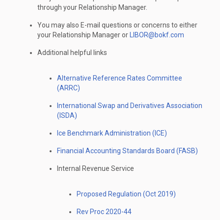
through your Relationship Manager.
You may also E-mail questions or concerns to either
your Relationship Manager or
LIBOR@bokf.com
Additional helpful links
Alternative Reference Rates Committee
(ARRC)
International Swap and Derivatives Association
(ISDA)
Ice Benchmark Administration (ICE)
Financial Accounting Standards Board (FASB)
Internal Revenue Service
Proposed Regulation (Oct 2019)
Rev Proc 2020-44