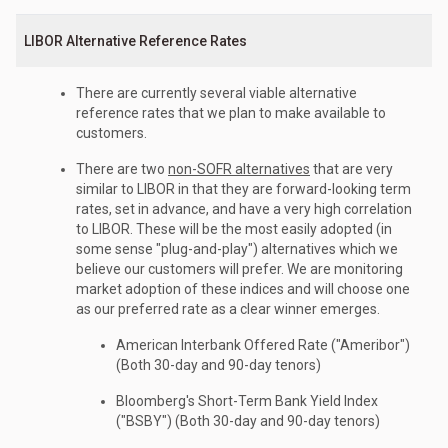
LIBOR Alternative Reference Rates
There are currently several viable alternative
reference rates that we plan to make available to
customers.
There are two
non-SOFR alternatives
that are very
similar to LIBOR in that they are forward-looking term
rates, set in advance, and have a very high correlation
to LIBOR. These will be the most easily adopted (in
some sense "plug-and-play") alternatives which we
believe our customers will prefer. We are monitoring
market adoption of these indices and will choose one
as our preferred rate as a clear winner emerges.
American Interbank Offered Rate ("Ameribor")
(Both 30-day and 90-day tenors)
Bloomberg's Short-Term Bank Yield Index
("BSBY") (Both 30-day and 90-day tenors)