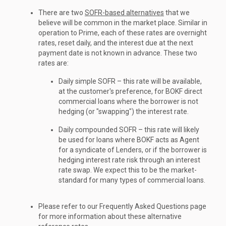
There are two
SOFR-based alternatives
that we
believe will be common in the market place. Similar in
operation to Prime, each of these rates are overnight
rates, reset daily, and the interest due at the next
payment date is not known in advance. These two
rates are:
Daily simple SOFR – this rate will be available,
at the customer's preference, for BOKF direct
commercial loans where the borrower is not
hedging (or "swapping") the interest rate.
Daily compounded SOFR – this rate will likely
be used for loans where BOKF acts as Agent
for a syndicate of Lenders, or if the borrower is
hedging interest rate risk through an interest
rate swap. We expect this to be the market-
standard for many types of commercial loans.
Please refer to our Frequently Asked Questions page
for more information about these alternative