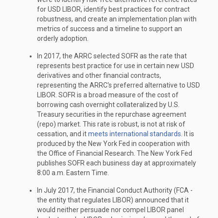
for USD LIBOR, identify best practices for contract
robustness, and create an implementation plan with
metrics of success and a timeline to support an
orderly adoption.
In 2017, the ARRC selected SOFR as the rate that
represents best practice for use in certain new USD
derivatives and other financial contracts,
representing the ARRC's preferred alternative to USD
LIBOR. SOFR is a broad measure of the cost of
borrowing cash overnight collateralized by U.S.
Treasury securities in the repurchase agreement
(repo) market. This rate is robust, is not at risk of
cessation, and it
meets international standards
. It is
produced by the New York Fed in cooperation with
the Office of Financial Research. The New York Fed
publishes SOFR each business day at approximately
8:00 a.m. Eastern Time.
In July 2017, the Financial Conduct Authority (FCA -
the entity that regulates LIBOR) announced that it
would neither persuade nor compel LIBOR panel