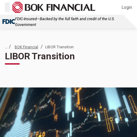
Login
FDIC-Insured—Backed by the full faith and credit of the U.S.
Government
... /
/
BOK Financial
LIBOR Transition
LIBOR Transition