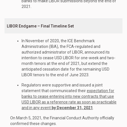
banks to make LIBOR submissions beyond the end of
2021.
LIBOR Endgame – Final Timeline Set
In November of 2020, the ICE Benchmark
Administration (IBA), the FCA-regulated and
authorized administrator of LIBOR, announced its
intention to cease USD LIBOR for one-week and two-
month tenors at the end of 2021, but extend the
anticipated cessation date for the remaining USD
LIBOR tenors to the end of June 2023.
Regulators were supportive and issued a joint
statement that communicated their
expectation for
banks to cease entering into new contracts that use
USD LIBOR as a reference rate as soon as practicable
and in any event
by December 31, 2021
.
On March 5, 2021, the Financial Conduct Authority officially
confirmed these changes.