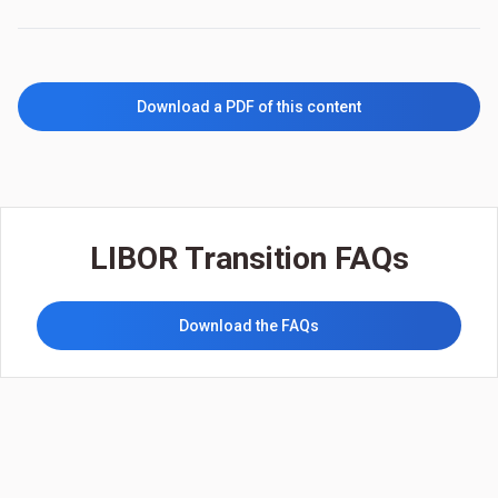
Download a PDF of this content
LIBOR Transition FAQs
Download the FAQs