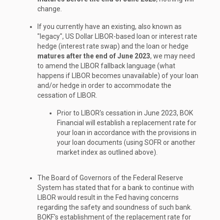
change.
If you currently have an existing, also known as
"legacy", US Dollar LIBOR-based loan or interest rate
hedge (interest rate swap) and the loan or hedge
matures after the end of June 2023
, we may need
to amend the LIBOR fallback language (what
happens if LIBOR becomes unavailable) of your loan
and/or hedge in order to accommodate the
cessation of LIBOR.
Prior to LIBOR's cessation in June 2023, BOK
Financial will establish a replacement rate for
your loan in accordance with the provisions in
your loan documents (using SOFR or another
market index as outlined above).
The Board of Governors of the Federal Reserve
System has stated that for a bank to continue with
LIBOR would result in the Fed having concerns
regarding the safety and soundness of such bank.
BOKF's establishment of the replacement rate for