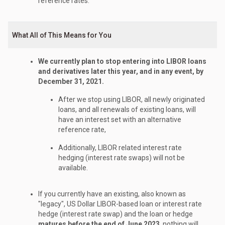
reference rates.
What All of This Means for You
We currently plan to stop entering into LIBOR loans
and derivatives later this year, and in any event, by
December 31, 2021.
After we stop using LIBOR, all newly originated
loans, and all renewals of existing loans, will
have an interest set with an alternative
reference rate,
Additionally, LIBOR related interest rate
hedging (interest rate swaps) will not be
available.
If you currently have an existing, also known as
"legacy", US Dollar LIBOR-based loan or interest rate
hedge (interest rate swap) and the loan or hedge
matures before the end of June 2023
, nothing will