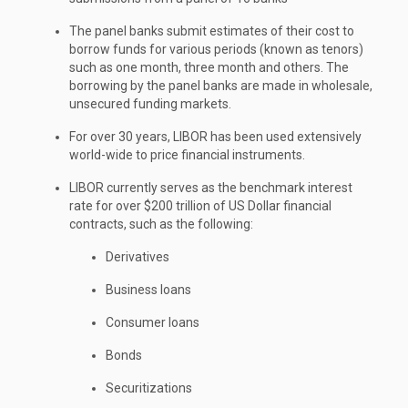
The panel banks submit estimates of their cost to
borrow funds for various periods (known as tenors)
such as one month, three month and others. The
borrowing by the panel banks are made in wholesale,
unsecured funding markets.
For over 30 years, LIBOR has been used extensively
world-wide to price financial instruments.
LIBOR currently serves as the benchmark interest
rate for over $200 trillion of US Dollar financial
contracts, such as the following:
Derivatives
Business loans
Consumer loans
Bonds
Securitizations