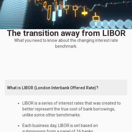
The transition away from LIBOR
What you need to know about the changing interest rate
benchmark.
What is LIBOR (London Interbank Offered Rate)?
LIBOR is a series of interest rates that was created to
better represent the true cost of bank borrowings,
unlike some other benchmarks.
Each business day, LIBOR is set based on
submissions from a panel of 16 banks