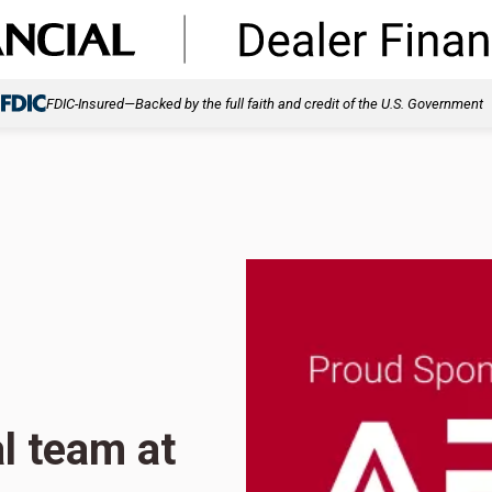
FDIC-Insured—Backed by the full faith and credit of the U.S. Government
l team at