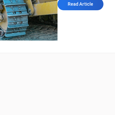
Read Article