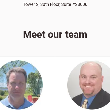
Tower 2, 30th Floor, Suite #23006
Meet our team