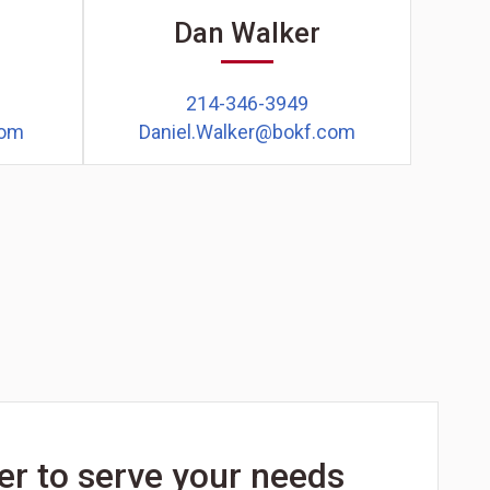
r
Dan Walker
214-346-3949
com
Daniel.Walker@bokf.com
er to serve your needs