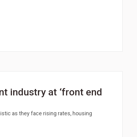
 industry at ‘front end
stic as they face rising rates, housing