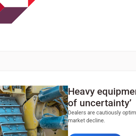
Heavy equipment
of uncertainty’
Dealers are cautiously optimi
market decline.