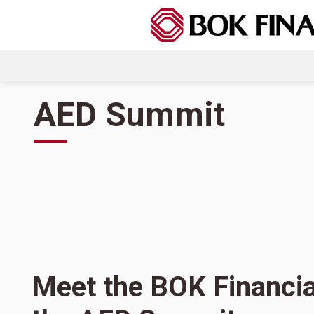
AED Summit
Meet the BOK Financia