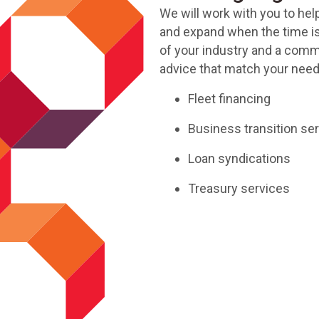
We will work with you to hel
and expand when the time is
of your industry and a comm
advice that match your need
Fleet financing
Business transition se
Loan syndications
Treasury services