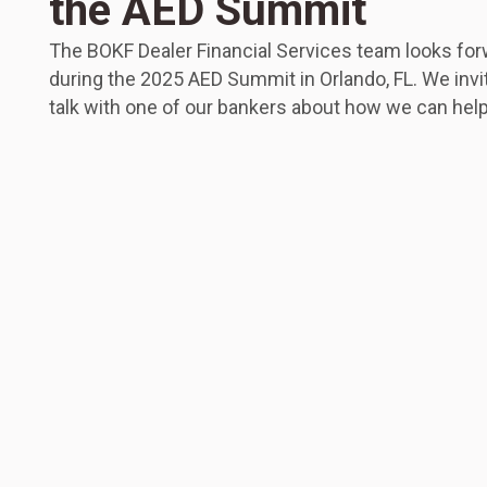
the AED Summit
The BOKF Dealer Financial Services team looks for
during the 2025 AED Summit in Orlando, FL. We invi
talk with one of our bankers about how we can help 