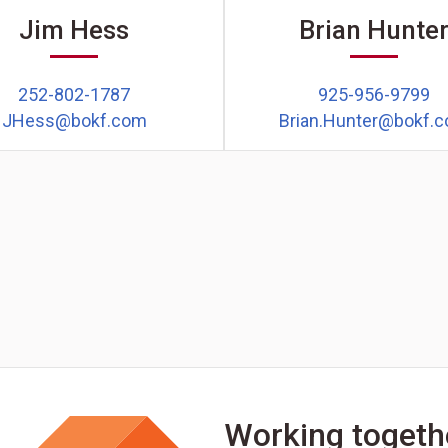
Jim Hess
Brian Hunte
252-802-1787
925-956-9799
JHess@bokf.com
Brian.Hunter@bokf.
Working togeth