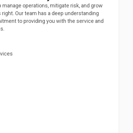
p manage operations, mitigate risk, and grow
 right. Our team has a deep understanding
itment to providing you with the service and
s.
rvices