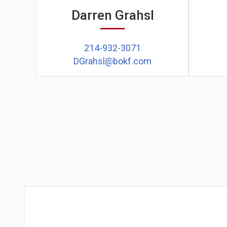
Darren Grahsl
214-932-3071
DGrahsl@bokf.com