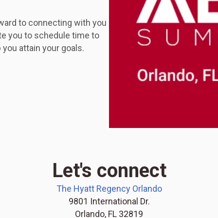
ward to connecting with you
te you to schedule time to
you attain your goals.
Let's connect
The Hyatt Regency Orlando
9801 International Dr.
Orlando, FL 32819