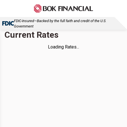
FDIC-Insured—Backed by the full faith and credit of the U.S.
Government
Current Rates
Loading Rates...