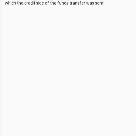
which the credit side of the funds transfer was sent.