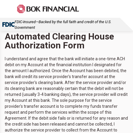
FDIC-Insured—Backed by the full faith and credit of the U.S.
Government
Automated Clearing House
Authorization Form
I understand and agree that the bank will initiate a one-time ACH
debit on my Account at the financial institution I designated for
the amount I authorized. Once the Account has been debited, the
bank will credit its service provider's transfer account at the
service provider's clearing bank. After the service provider and/or
its clearing bank are reasonably certain that the debit will not be
returned (usually 3-4 banking days), the service provider will credit
my Account at this bank. The sole purpose for the service
provider's transfer account is to complete my funds transfer
request and perform the services within the scope of this
Agreement. If the debit side fails or is returned for any reason and
the credit side has been released and cannot be collected, I
authorize the service provider to collect from the Account to