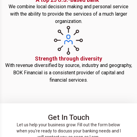
We combine local decision making and personal service
with the ability to provide the services of a much larger
organization.
Strength through diversity
With revenue diversified by source, industry and geography,
BOK Financial is a consistent provider of capital and
financial services.
Get In Touch
Let us help your business grow. Fill out the form below
when you're ready to discuss your banking needs and I