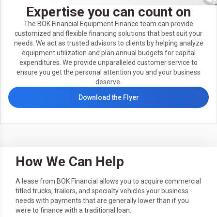
Expertise you can count on
The BOK Financial Equipment Finance team can provide
customized and flexible financing solutions that best suit your
needs. We act as trusted advisors to clients by helping analyze
equipment utilization and plan annual budgets for capital
expenditures. We provide unparalleled customer service to
ensure you get the personal attention you and your business
deserve.
Download the Flyer
How We Can Help
A lease from BOK Financial allows you to acquire commercial
titled trucks, trailers, and specialty vehicles your business
needs with payments that are generally lower than if you
were to finance with a traditional loan.