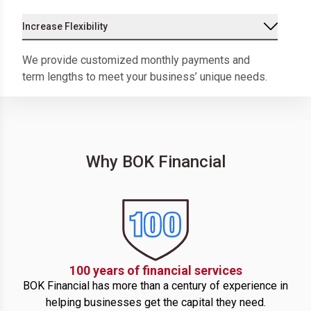
Increase Flexibility
We provide customized monthly payments and
term lengths to meet your business’ unique needs.
Why BOK Financial
100 years of financial services
BOK Financial has more than a century of experience in
helping businesses get the capital they need.