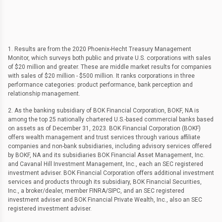
1. Results are from the 2020 Phoenix-Hecht Treasury Management
Monitor, which surveys both public and private U.S. corporations with sales
of $20 million and greater. These are middle market results for companies
with sales of $20 million - $500 million. It ranks corporations in three
performance categories: product performance, bank perception and
relationship management.
2. As the banking subsidiary of BOK Financial Corporation, BOKF, NA is
among the top 25 nationally chartered U.S.-based commercial banks based
on assets as of December 31, 2023. BOK Financial Corporation (BOKF)
offers wealth management and trust services through various affiliate
companies and non-bank subsidiaries, including advisory services offered
by BOKF, NA and its subsidiaries BOK Financial Asset Management, Inc.
and Cavanal Hill Investment Management, Inc., each an SEC registered
investment adviser. BOK Financial Corporation offers additional investment
services and products through its subsidiary, BOK Financial Securities,
Inc., a broker/dealer, member FINRA/SIPC, and an SEC registered
investment adviser and BOK Financial Private Wealth, Inc., also an SEC
registered investment adviser.