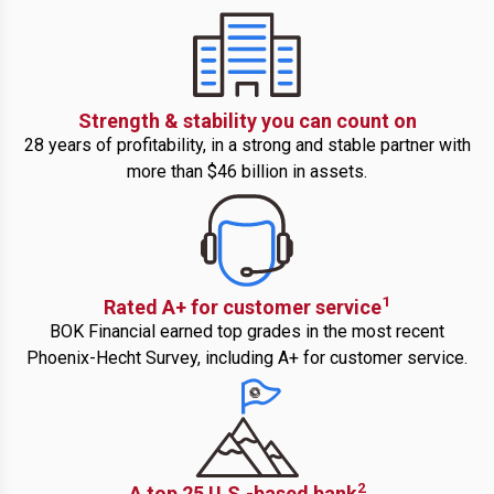
Strength & stability you can count on
28 years of profitability, in a strong and stable partner with
more than $46 billion in assets.
1
Rated A+ for customer service
BOK Financial earned top grades in the most recent
Phoenix-Hecht Survey, including A+ for customer service.
2
A top 25 U.S.-based bank