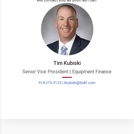
will contact you as soon as I can.
Tim Kubiski
Senior Vice President | Equipment Finance
918-270-3125
|
tkubiski@bokf.com