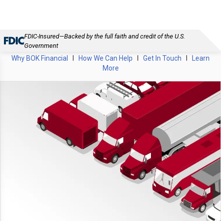
FDIC-Insured—Backed by the full faith and credit of the U.S.
Government
Why BOK Financial
I
How We Can Help
I
Get In Touch
I
Learn
More