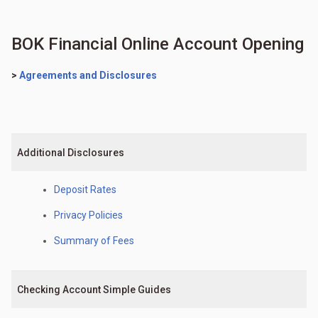
BOK Financial Online Account Opening
>
Agreements and Disclosures
Additional Disclosures
Deposit Rates
Privacy Policies
Summary of Fees
Checking Account Simple Guides