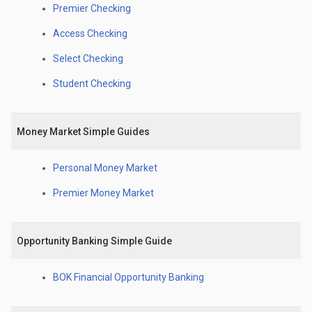
Premier Checking
Access Checking
Select Checking
Student Checking
Money Market Simple Guides
Personal Money Market
Premier Money Market
Opportunity Banking Simple Guide
BOK Financial Opportunity Banking