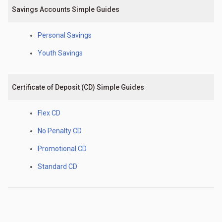
Savings Accounts Simple Guides
Personal Savings
Youth Savings
Certificate of Deposit (CD) Simple Guides
Flex CD
No Penalty CD
Promotional CD
Standard CD