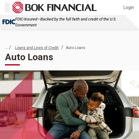
Login
FDIC-Insured—Backed by the full faith and credit of the U.S.
Government
... /
/
Loans and Lines of Credit
Auto Loans
Auto Loans