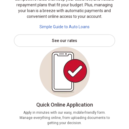
repayment plans that fit your budget. Plus, managing
your loan is a breeze with automatic payments and
convenient online access to your account.
Simple Guide to Auto Loans
See our rates
Quick Online Application
Apply in minutes with our easy, mobile-friendly form.
Manage everything online, from uploading documents to
If pre
getting your decision.