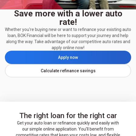
Save more with a lower auto
rate!
Whether you're buying new or want to refinance your existing auto
loan, BOK Financial will be here to support your journey and help
along the way. Take advantage of our competitive auto rates and
apply online now!
Apply now
Calculate refinance savings
The right loan for the right car
Get your auto loan or refinance quickly and easily with
our simple online application. You'll benefit from
competitive rates that keep your costs low, and flexible