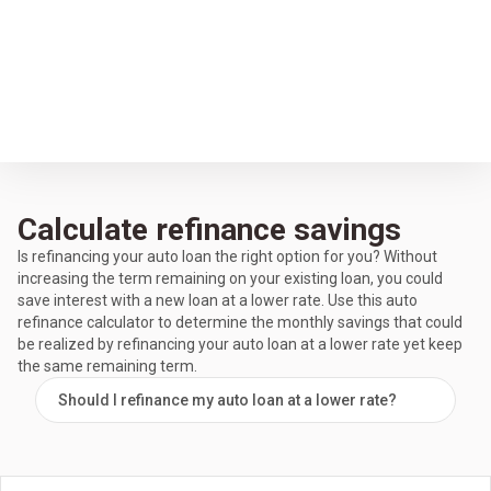
Calculate refinance savings
Is refinancing your auto loan the right option for you? Without
increasing the term remaining on your existing loan, you could
save interest with a new loan at a lower rate. Use this auto
refinance calculator to determine the monthly savings that could
be realized by refinancing your auto loan at a lower rate yet keep
the same remaining term.
Should I refinance my auto loan at a lower rate?