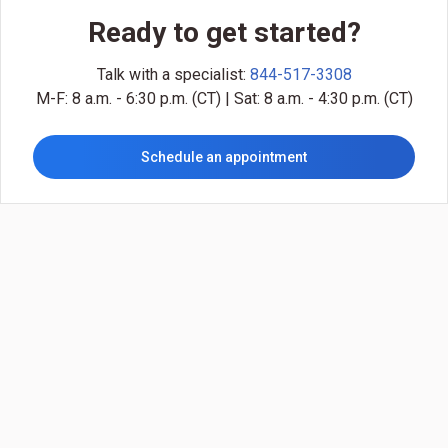
Ready to get started?
Talk with a specialist:
844-517-3308
M-F: 8 a.m. - 6:30 p.m. (CT) | Sat: 8 a.m. - 4:30 p.m. (CT)
Schedule an appointment