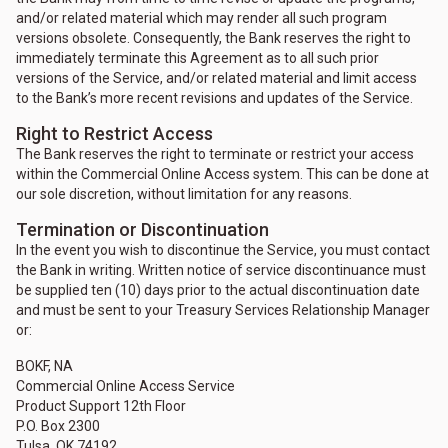
and/or related material which may render all such program
versions obsolete. Consequently, the Bank reserves the right to
immediately terminate this Agreement as to all such prior
versions of the Service, and/or related material and limit access
to the Bank’s more recent revisions and updates of the Service.
Right to Restrict Access
The Bank reserves the right to terminate or restrict your access
within the Commercial Online Access system. This can be done at
our sole discretion, without limitation for any reasons.
Termination or Discontinuation
In the event you wish to discontinue the Service, you must contact
the Bank in writing. Written notice of service discontinuance must
be supplied ten (10) days prior to the actual discontinuation date
and must be sent to your Treasury Services Relationship Manager
or:
BOKF, NA
Commercial Online Access Service
Product Support 12th Floor
P.O. Box 2300
Tulsa, OK 74192