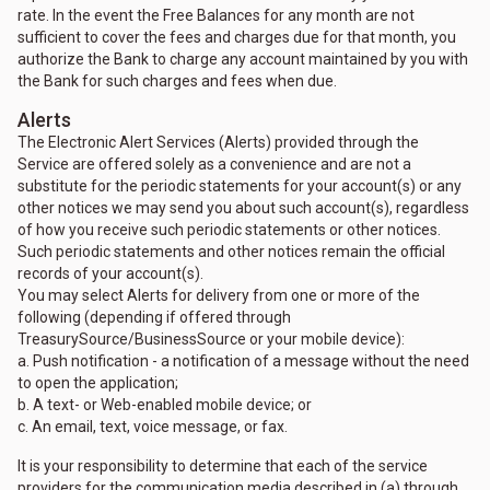
rate. In the event the Free Balances for any month are not
sufficient to cover the fees and charges due for that month, you
authorize the Bank to charge any account maintained by you with
the Bank for such charges and fees when due.
Alerts
The Electronic Alert Services (Alerts) provided through the
Service are offered solely as a convenience and are not a
substitute for the periodic statements for your account(s) or any
other notices we may send you about such account(s), regardless
of how you receive such periodic statements or other notices.
Such periodic statements and other notices remain the official
records of your account(s).
You may select Alerts for delivery from one or more of the
following (depending if offered through
TreasurySource/BusinessSource or your mobile device):
a. Push notification - a notification of a message without the need
to open the application;
b. A text- or Web-enabled mobile device; or
c. An email, text, voice message, or fax.
It is your responsibility to determine that each of the service
providers for the communication media described in (a) through