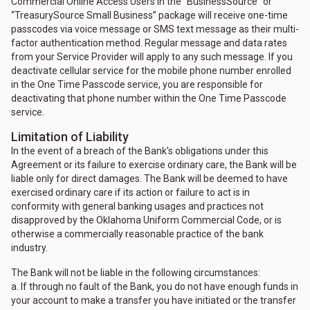
Commercial Online Access Users in the “BusinessSource” or
“TreasurySource Small Business” package will receive one-time
passcodes via voice message or SMS text message as their multi-
factor authentication method. Regular message and data rates
from your Service Provider will apply to any such message. If you
deactivate cellular service for the mobile phone number enrolled
in the One Time Passcode service, you are responsible for
deactivating that phone number within the One Time Passcode
service.
Limitation of Liability
In the event of a breach of the Bank’s obligations under this
Agreement or its failure to exercise ordinary care, the Bank will be
liable only for direct damages. The Bank will be deemed to have
exercised ordinary care if its action or failure to act is in
conformity with general banking usages and practices not
disapproved by the Oklahoma Uniform Commercial Code, or is
otherwise a commercially reasonable practice of the bank
industry.
The Bank will not be liable in the following circumstances:
a. If through no fault of the Bank, you do not have enough funds in
your account to make a transfer you have initiated or the transfer