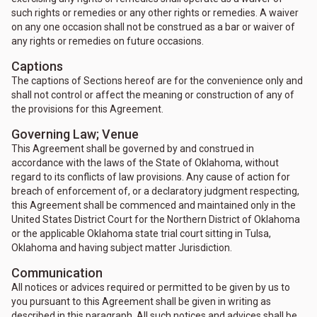
such rights or remedies or any other rights or remedies. A waiver
on any one occasion shall not be construed as a bar or waiver of
any rights or remedies on future occasions.
Captions
The captions of Sections hereof are for the convenience only and
shall not control or affect the meaning or construction of any of
the provisions for this Agreement.
Governing Law; Venue
This Agreement shall be governed by and construed in
accordance with the laws of the State of Oklahoma, without
regard to its conflicts of law provisions. Any cause of action for
breach of enforcement of, or a declaratory judgment respecting,
this Agreement shall be commenced and maintained only in the
United States District Court for the Northern District of Oklahoma
or the applicable Oklahoma state trial court sitting in Tulsa,
Oklahoma and having subject matter Jurisdiction.
Communication
All notices or advices required or permitted to be given by us to
you pursuant to this Agreement shall be given in writing as
described in this paragraph. All such notices and advices shall be