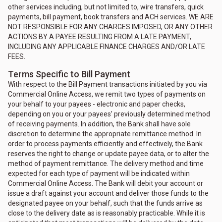
other services including, but not limited to, wire transfers, quick
payments, bill payment, book transfers and ACH services. WE ARE
NOT RESPONSIBLE FOR ANY CHARGES IMPOSED, OR ANY OTHER
ACTIONS BY A PAYEE RESULTING FROM A LATE PAYMENT,
INCLUDING ANY APPLICABLE FINANCE CHARGES AND/OR LATE
FEES.
Terms Specific to Bill Payment
With respect to the Bill Payment transactions initiated by you via
Commercial Online Access, we remit two types of payments on
your behalf to your payees - electronic and paper checks,
depending on you or your payees’ previously determined method
of receiving payments. In addition, the Bank shall have sole
discretion to determine the appropriate remittance method. In
order to process payments efficiently and effectively, the Bank
reserves the right to change or update payee data, or to alter the
method of payment remittance. The delivery method and time
expected for each type of payment will be indicated within
Commercial Online Access. The Bank will debit your account or
issue a draft against your account and deliver those funds to the
designated payee on your behalf, such that the funds arrive as
close to the delivery date as is reasonably practicable. While it is