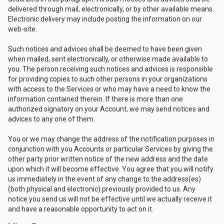
delivered through mail, electronically, or by other available means.
Electronic delivery may include posting the information on our
web-site.
Such notices and advices shall be deemed to have been given
when mailed, sent electronically, or otherwise made available to
you. The person receiving such notices and advices is responsible
for providing copies to such other persons in your organizations
with access to the Services or who may have a need to know the
information contained therein. If there is more than one
authorized signatory on your Account, we may send notices and
advices to any one of them.
You or we may change the address of the notification purposes in
conjunction with you Accounts or particular Services by giving the
other party prior written notice of the new address and the date
upon which it will become effective. You agree that you will notify
us immediately in the event of any change to the address(es)
(both physical and electronic) previously provided to us. Any
notice you send us will not be effective until we actually receive it
and have a reasonable opportunity to act on it.