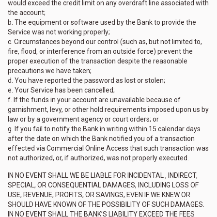
would exceed the credit limit on any overdraft line associated with
the account;
b. The equipment or software used by the Bank to provide the
Service was not working properly;
c. Circumstances beyond our control (such as, but not limited to,
fire, flood, or interference from an outside force) prevent the
proper execution of the transaction despite the reasonable
precautions we have taken;
d. You have reported the password as lost or stolen;
e. Your Service has been cancelled;
f. If the funds in your account are unavailable because of
garnishment, levy, or other hold requirements imposed upon us by
law or by a government agency or court orders; or
g. If you fail to notify the Bank in writing within 15 calendar days
after the date on which the Bank notified you of a transaction
effected via Commercial Online Access that such transaction was
not authorized, or, if authorized, was not properly executed.
IN NO EVENT SHALL WE BE LIABLE FOR INCIDENTAL , INDIRECT,
SPECIAL, OR CONSEQUENTIAL DAMAGES, INCLUDING LOSS OF
USE, REVENUE, PROFITS, OR SAVINGS, EVEN IF WE KNEW OR
SHOULD HAVE KNOWN OF THE POSSIBILITY OF SUCH DAMAGES.
IN NO EVENT SHALL THE BANK’S LIABILITY EXCEED THE FEES