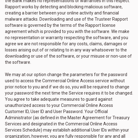
the Bank makes no representations or warranties in this respect.
Rapport works by detecting and blocking malicious software,
creating a barrier between your online activity and financial
malware attacks. Downloading and use of the Trusteer Rapport
software is governed by the terms of the Rapport license
agreement which is provided to you with the software. We make
no representation or warranty respecting the software, and you
agree we are not responsible for any costs, claims, damages or
losses arising out of or relating to in any way whatsoever to the
downloading or use of the software, or your misuse or non-use of
the software.
We may at our option change the parameters for the password
used to access the Commercial Online Access service without
prior notice to you and if we do so, you will be required to change
your password the next time the Service requires it to be changed.
You agree to take adequate measures to guard against
unauthorized access to your Commercial Online Access
Customer ID, User ID and User Password. Your Official
Administrator (as defined in the Master Agreement for Treasury
Services and designated in the Commercial Online Access
Services Schedule) may establish additional User IDs within your
organization; however, you are fully responsible for any and all