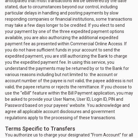
anticipated that most transactions will be delivered by the date
stated, due to circumstances beyond our control, including
particular delays in handling and posting payments by slow
responding companies or financial institutions, some transactions
may take a few days longer to be credited. If you elect to send
your payment by one of the three expedited payment options
available, you are also authorizing the additional expedited
payment fee as presented within Commercial Online Access. If
you do not have sufficient funds in your account to send the
expedited payment, you are still authorizing the Bank to charge
you the expedited payment fee. In using this service, you
understand the payments may be returned by or to the Bank for
various reasons including but not limited to: the account or
account number of the payee is not valid; the payee address is not
valid; the payee returns or rejects the remittance. If you choose to
use the “eBill” feature within the Bill Payment application, you may
be asked to provide your User Name, User ID, Login ID, PIN and
Password based on your payees’ website. You acknowledge and
agree all applicable account disclosures and government
regulations apply to the processing of these transactions.
Terms Specific to Transfers
You authorize us to charge your designated “From Account” for all