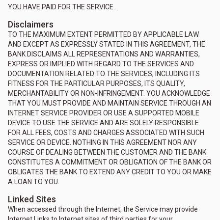
YOU HAVE PAID FOR THE SERVICE.
Disclaimers
TO THE MAXIMUM EXTENT PERMITTED BY APPLICABLE LAW
AND EXCEPT AS EXPRESSLY STATED IN THIS AGREEMENT, THE
BANK DISCLAIMS ALL REPRESENTATIONS AND WARRANTIES,
EXPRESS OR IMPLIED WITH REGARD TO THE SERVICES AND
DOCUMENTATION RELATED TO THE SERVICES, INCLUDING ITS
FITNESS FOR THE PARTICULAR PURPOSES, ITS QUALITY,
MERCHANTABILITY OR NON-INFRINGEMENT. YOU ACKNOWLEDGE
THAT YOU MUST PROVIDE AND MAINTAIN SERVICE THROUGH AN
INTERNET SERVICE PROVIDER OR USE A SUPPORTED MOBILE
DEVICE TO USE THE SERVICE AND ARE SOLELY RESPONSIBLE
FOR ALL FEES, COSTS AND CHARGES ASSOCIATED WITH SUCH
SERVICE OR DEVICE. NOTHING IN THIS AGREEMENT NOR ANY
COURSE OF DEALING BETWEEN THE CUSTOMER AND THE BANK
CONSTITUTES A COMMITMENT OR OBLIGATION OF THE BANK OR
OBLIGATES THE BANK TO EXTEND ANY CREDIT TO YOU OR MAKE
A LOAN TO YOU.
Linked Sites
When accessed through the Internet, the Service may provide
Internet Links to Internet sites of third parties for your