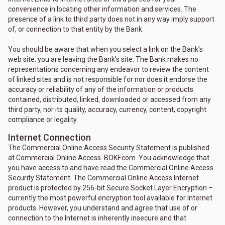
convenience in locating other information and services. The
presence of a link to third party does not in any way imply support
of, or connection to that entity by the Bank.
You should be aware that when you select a link on the Bank’s
web site, you are leaving the Bank’s site. The Bank makes no
representations concerning any endeavor to review the content
of linked sites and is not responsible for nor does it endorse the
accuracy or reliability of any of the information or products
contained, distributed, linked, downloaded or accessed from any
third party, nor its quality, accuracy, currency, content, copyright
compliance or legality.
Internet Connection
The Commercial Online Access Security Statement is published
at Commercial Online Access. BOKF.com. You acknowledge that
you have access to and have read the Commercial Online Access
Security Statement. The Commercial Online Access Internet
product is protected by 256-bit Secure Socket Layer Encryption –
currently the most powerful encryption tool available for Internet
products. However, you understand and agree that use of or
connection to the Internet is inherently insecure and that