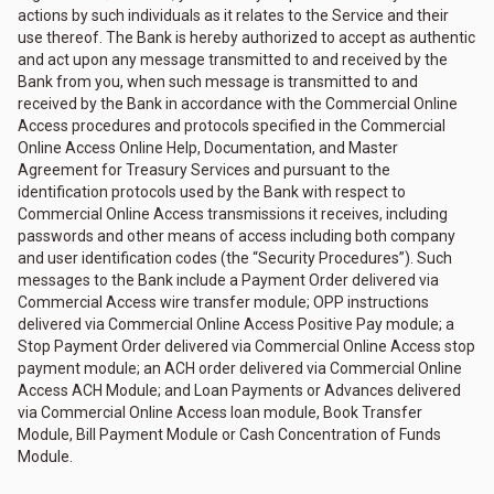
actions by such individuals as it relates to the Service and their
use thereof. The Bank is hereby authorized to accept as authentic
and act upon any message transmitted to and received by the
Bank from you, when such message is transmitted to and
received by the Bank in accordance with the Commercial Online
Access procedures and protocols specified in the Commercial
Online Access Online Help, Documentation, and Master
Agreement for Treasury Services and pursuant to the
identification protocols used by the Bank with respect to
Commercial Online Access transmissions it receives, including
passwords and other means of access including both company
and user identification codes (the “Security Procedures”). Such
messages to the Bank include a Payment Order delivered via
Commercial Access wire transfer module; OPP instructions
delivered via Commercial Online Access Positive Pay module; a
Stop Payment Order delivered via Commercial Online Access stop
payment module; an ACH order delivered via Commercial Online
Access ACH Module; and Loan Payments or Advances delivered
via Commercial Online Access loan module, Book Transfer
Module, Bill Payment Module or Cash Concentration of Funds
Module.