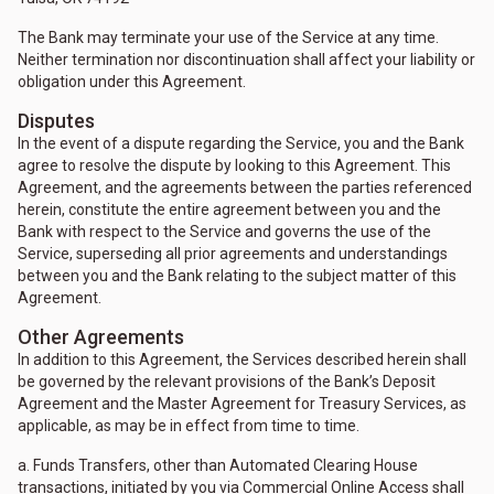
The Bank may terminate your use of the Service at any time.
Neither termination nor discontinuation shall affect your liability or
obligation under this Agreement.
Disputes
In the event of a dispute regarding the Service, you and the Bank
agree to resolve the dispute by looking to this Agreement. This
Agreement, and the agreements between the parties referenced
herein, constitute the entire agreement between you and the
Bank with respect to the Service and governs the use of the
Service, superseding all prior agreements and understandings
between you and the Bank relating to the subject matter of this
Agreement.
Other Agreements
In addition to this Agreement, the Services described herein shall
be governed by the relevant provisions of the Bank’s Deposit
Agreement and the Master Agreement for Treasury Services, as
applicable, as may be in effect from time to time.
a. Funds Transfers, other than Automated Clearing House
transactions, initiated by you via Commercial Online Access shall