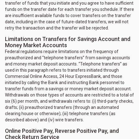
transfer of funds that you initiate and you agree to have sufficient
funds on the transfer date for each transfer you schedule. If there
are insufficient available funds to cover transfers on the transfer
date, including in the case of future-dated transfers, we will not
retry the transaction and the transfer will be rejected.
Limitations on Transfers for Savings Account and
Money Market Accounts
Federal regulations require limitations on the frequency of
preauthorized and “telephone transfers” from savings accounts
and money market deposit accounts. “Telephone transfers” as
used in this paragraph refers to transfers initiated through
Commercial Online Access, 24 Hour ExpressBank, and those
initiated by calling the Bank and instructing Bank personnel to
transfer funds from a savings or money market deposit account.
Withdrawals on those types of accounts are restricted to a total of
six (6) per month, and withdrawals refers to: (i) third-party checks,
drafts; (ii) preauthorized transfers (through an automated
clearing house or otherwise); (iii) telephone transfers (as
described above) and (iv) wire transfers.
Online Positive Pay, Reverse Positive Pay, and
Check Return Service