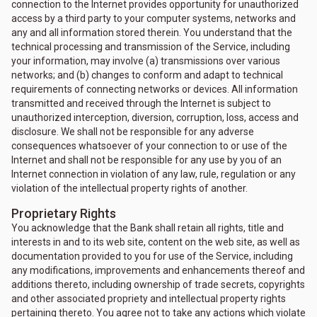
connection to the Internet provides opportunity for unauthorized
access by a third party to your computer systems, networks and
any and all information stored therein. You understand that the
technical processing and transmission of the Service, including
your information, may involve (a) transmissions over various
networks; and (b) changes to conform and adapt to technical
requirements of connecting networks or devices. All information
transmitted and received through the Internet is subject to
unauthorized interception, diversion, corruption, loss, access and
disclosure. We shall not be responsible for any adverse
consequences whatsoever of your connection to or use of the
Internet and shall not be responsible for any use by you of an
Internet connection in violation of any law, rule, regulation or any
violation of the intellectual property rights of another.
Proprietary Rights
You acknowledge that the Bank shall retain all rights, title and
interests in and to its web site, content on the web site, as well as
documentation provided to you for use of the Service, including
any modifications, improvements and enhancements thereof and
additions thereto, including ownership of trade secrets, copyrights
and other associated propriety and intellectual property rights
pertaining thereto. You agree not to take any actions which violate