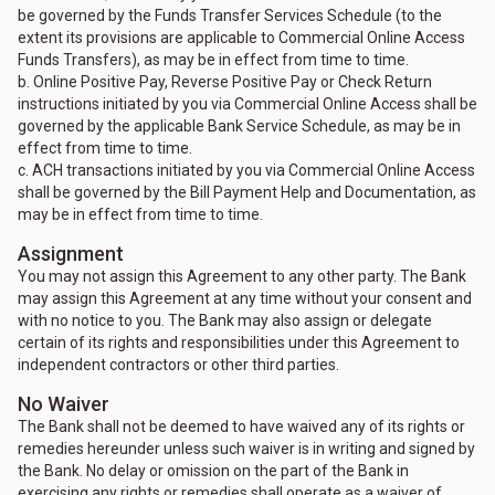
be governed by the Funds Transfer Services Schedule (to the
extent its provisions are applicable to Commercial Online Access
Funds Transfers), as may be in effect from time to time.
b. Online Positive Pay, Reverse Positive Pay or Check Return
instructions initiated by you via Commercial Online Access shall be
governed by the applicable Bank Service Schedule, as may be in
effect from time to time.
c. ACH transactions initiated by you via Commercial Online Access
shall be governed by the Bill Payment Help and Documentation, as
may be in effect from time to time.
Assignment
You may not assign this Agreement to any other party. The Bank
may assign this Agreement at any time without your consent and
with no notice to you. The Bank may also assign or delegate
certain of its rights and responsibilities under this Agreement to
independent contractors or other third parties.
No Waiver
The Bank shall not be deemed to have waived any of its rights or
remedies hereunder unless such waiver is in writing and signed by
the Bank. No delay or omission on the part of the Bank in
exercising any rights or remedies shall operate as a waiver of