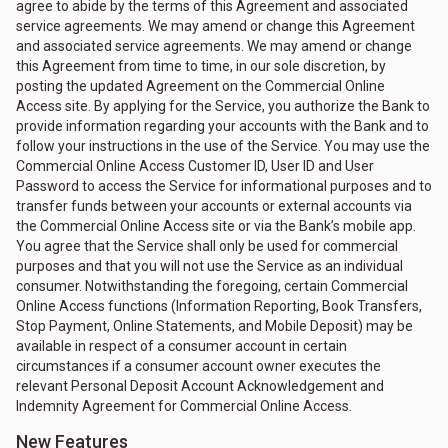
agree to abide by the terms of this Agreement and associated
service agreements. We may amend or change this Agreement
and associated service agreements. We may amend or change
this Agreement from time to time, in our sole discretion, by
posting the updated Agreement on the Commercial Online
Access site. By applying for the Service, you authorize the Bank to
provide information regarding your accounts with the Bank and to
follow your instructions in the use of the Service. You may use the
Commercial Online Access Customer ID, User ID and User
Password to access the Service for informational purposes and to
transfer funds between your accounts or external accounts via
the Commercial Online Access site or via the Bank’s mobile app.
You agree that the Service shall only be used for commercial
purposes and that you will not use the Service as an individual
consumer. Notwithstanding the foregoing, certain Commercial
Online Access functions (Information Reporting, Book Transfers,
Stop Payment, Online Statements, and Mobile Deposit) may be
available in respect of a consumer account in certain
circumstances if a consumer account owner executes the
relevant Personal Deposit Account Acknowledgement and
Indemnity Agreement for Commercial Online Access.
New Features