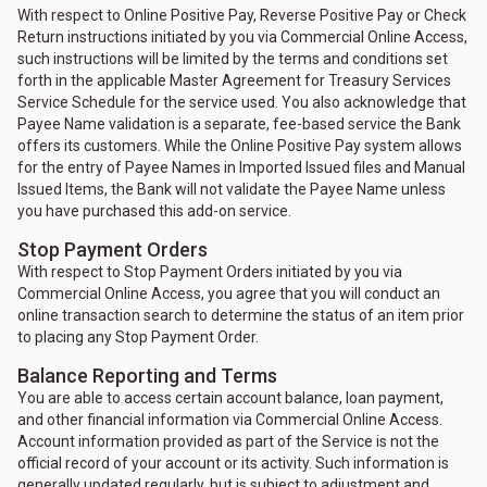
With respect to Online Positive Pay, Reverse Positive Pay or Check
Return instructions initiated by you via Commercial Online Access,
such instructions will be limited by the terms and conditions set
forth in the applicable Master Agreement for Treasury Services
Service Schedule for the service used. You also acknowledge that
Payee Name validation is a separate, fee-based service the Bank
offers its customers. While the Online Positive Pay system allows
for the entry of Payee Names in Imported Issued files and Manual
Issued Items, the Bank will not validate the Payee Name unless
you have purchased this add-on service.
Stop Payment Orders
With respect to Stop Payment Orders initiated by you via
Commercial Online Access, you agree that you will conduct an
online transaction search to determine the status of an item prior
to placing any Stop Payment Order.
Balance Reporting and Terms
You are able to access certain account balance, loan payment,
and other financial information via Commercial Online Access.
Account information provided as part of the Service is not the
official record of your account or its activity. Such information is
generally updated regularly, but is subject to adjustment and