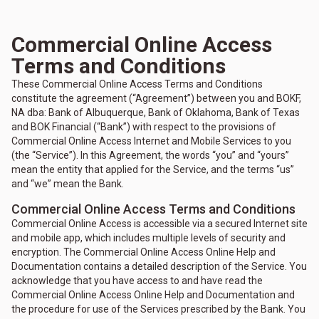
Commercial Online Access
Terms and Conditions
These Commercial Online Access Terms and Conditions
constitute the agreement (“Agreement”) between you and BOKF,
NA dba: Bank of Albuquerque, Bank of Oklahoma, Bank of Texas
and BOK Financial (“Bank”) with respect to the provisions of
Commercial Online Access Internet and Mobile Services to you
(the “Service”). In this Agreement, the words “you” and “yours”
mean the entity that applied for the Service, and the terms “us”
and “we” mean the Bank.
Commercial Online Access Terms and Conditions
Commercial Online Access is accessible via a secured Internet site
and mobile app, which includes multiple levels of security and
encryption. The Commercial Online Access Online Help and
Documentation contains a detailed description of the Service. You
acknowledge that you have access to and have read the
Commercial Online Access Online Help and Documentation and
the procedure for use of the Services prescribed by the Bank. You