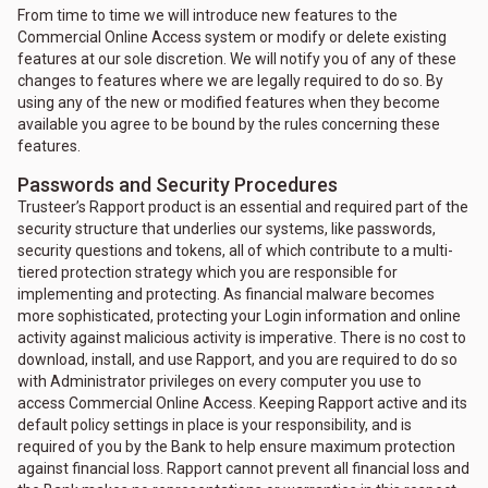
From time to time we will introduce new features to the
Commercial Online Access system or modify or delete existing
features at our sole discretion. We will notify you of any of these
changes to features where we are legally required to do so. By
using any of the new or modified features when they become
available you agree to be bound by the rules concerning these
features.
Passwords and Security Procedures
Trusteer’s Rapport product is an essential and required part of the
security structure that underlies our systems, like passwords,
security questions and tokens, all of which contribute to a multi-
tiered protection strategy which you are responsible for
implementing and protecting. As financial malware becomes
more sophisticated, protecting your Login information and online
activity against malicious activity is imperative. There is no cost to
download, install, and use Rapport, and you are required to do so
with Administrator privileges on every computer you use to
access Commercial Online Access. Keeping Rapport active and its
default policy settings in place is your responsibility, and is
required of you by the Bank to help ensure maximum protection
against financial loss. Rapport cannot prevent all financial loss and