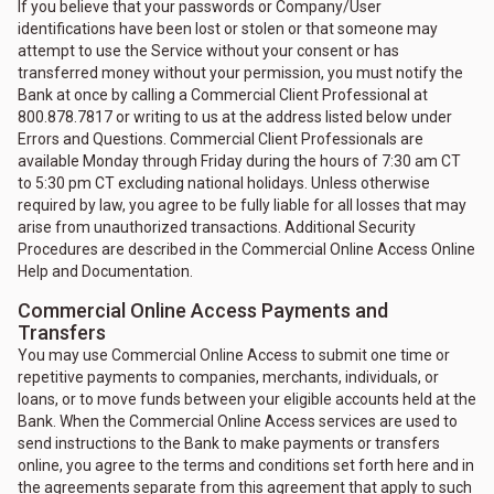
If you believe that your passwords or Company/User
identifications have been lost or stolen or that someone may
attempt to use the Service without your consent or has
transferred money without your permission, you must notify the
Bank at once by calling a Commercial Client Professional at
800.878.7817 or writing to us at the address listed below under
Errors and Questions. Commercial Client Professionals are
available Monday through Friday during the hours of 7:30 am CT
to 5:30 pm CT excluding national holidays. Unless otherwise
required by law, you agree to be fully liable for all losses that may
arise from unauthorized transactions. Additional Security
Procedures are described in the Commercial Online Access Online
Help and Documentation.
Commercial Online Access Payments and
Transfers
You may use Commercial Online Access to submit one time or
repetitive payments to companies, merchants, individuals, or
loans, or to move funds between your eligible accounts held at the
Bank. When the Commercial Online Access services are used to
send instructions to the Bank to make payments or transfers
online, you agree to the terms and conditions set forth here and in
the agreements separate from this agreement that apply to such