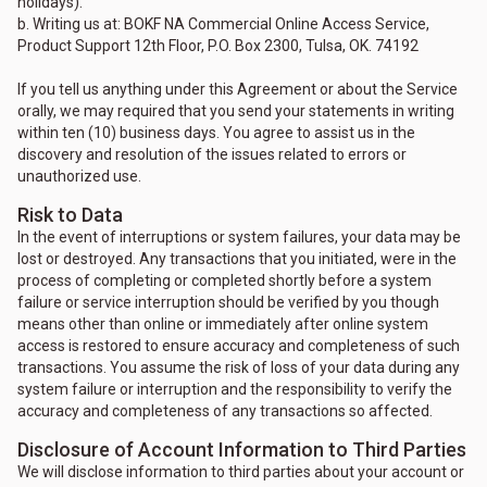
holidays).
b. Writing us at: BOKF NA Commercial Online Access Service,
Product Support 12th Floor, P.O. Box 2300, Tulsa, OK. 74192
If you tell us anything under this Agreement or about the Service
orally, we may required that you send your statements in writing
within ten (10) business days. You agree to assist us in the
discovery and resolution of the issues related to errors or
unauthorized use.
Risk to Data
In the event of interruptions or system failures, your data may be
lost or destroyed. Any transactions that you initiated, were in the
process of completing or completed shortly before a system
failure or service interruption should be verified by you though
means other than online or immediately after online system
access is restored to ensure accuracy and completeness of such
transactions. You assume the risk of loss of your data during any
system failure or interruption and the responsibility to verify the
accuracy and completeness of any transactions so affected.
Disclosure of Account Information to Third Parties
We will disclose information to third parties about your account or