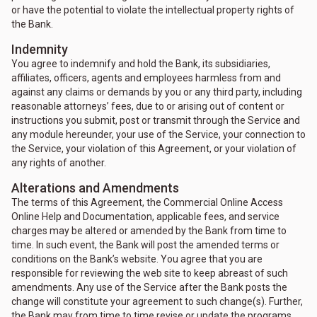
or have the potential to violate the intellectual property rights of
the Bank.
Indemnity
You agree to indemnify and hold the Bank, its subsidiaries,
affiliates, officers, agents and employees harmless from and
against any claims or demands by you or any third party, including
reasonable attorneys’ fees, due to or arising out of content or
instructions you submit, post or transmit through the Service and
any module hereunder, your use of the Service, your connection to
the Service, your violation of this Agreement, or your violation of
any rights of another.
Alterations and Amendments
The terms of this Agreement, the Commercial Online Access
Online Help and Documentation, applicable fees, and service
charges may be altered or amended by the Bank from time to
time. In such event, the Bank will post the amended terms or
conditions on the Bank’s website. You agree that you are
responsible for reviewing the web site to keep abreast of such
amendments. Any use of the Service after the Bank posts the
change will constitute your agreement to such change(s). Further,
the Bank may from time to time revise or update the programs,