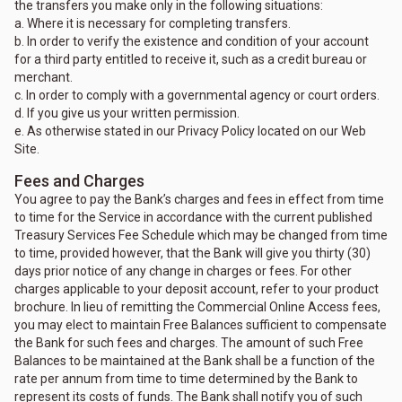
the transfers you make only in the following situations:
a. Where it is necessary for completing transfers.
b. In order to verify the existence and condition of your account
for a third party entitled to receive it, such as a credit bureau or
merchant.
c. In order to comply with a governmental agency or court orders.
d. If you give us your written permission.
e. As otherwise stated in our Privacy Policy located on our Web
Site.
Fees and Charges
You agree to pay the Bank’s charges and fees in effect from time
to time for the Service in accordance with the current published
Treasury Services Fee Schedule which may be changed from time
to time, provided however, that the Bank will give you thirty (30)
days prior notice of any change in charges or fees. For other
charges applicable to your deposit account, refer to your product
brochure. In lieu of remitting the Commercial Online Access fees,
you may elect to maintain Free Balances sufficient to compensate
the Bank for such fees and charges. The amount of such Free
Balances to be maintained at the Bank shall be a function of the
rate per annum from time to time determined by the Bank to
represent its costs of funds. The Bank shall notify you of such