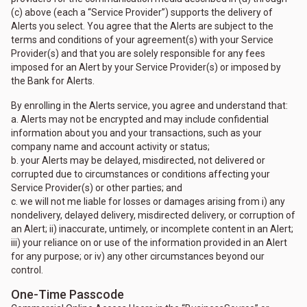
(c) above (each a “Service Provider”) supports the delivery of
Alerts you select. You agree that the Alerts are subject to the
terms and conditions of your agreement(s) with your Service
Provider(s) and that you are solely responsible for any fees
imposed for an Alert by your Service Provider(s) or imposed by
the Bank for Alerts.
By enrolling in the Alerts service, you agree and understand that:
a. Alerts may not be encrypted and may include confidential
information about you and your transactions, such as your
company name and account activity or status;
b. your Alerts may be delayed, misdirected, not delivered or
corrupted due to circumstances or conditions affecting your
Service Provider(s) or other parties; and
c. we will not me liable for losses or damages arising from i) any
nondelivery, delayed delivery, misdirected delivery, or corruption of
an Alert; ii) inaccurate, untimely, or incomplete content in an Alert;
iii) your reliance on or use of the information provided in an Alert
for any purpose; or iv) any other circumstances beyond our
control.
One-Time Passcode