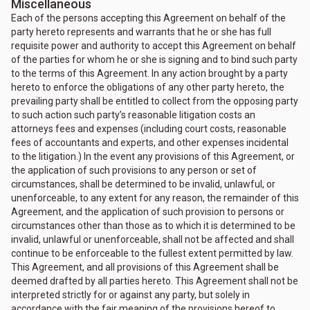
Miscellaneous
Each of the persons accepting this Agreement on behalf of the
party hereto represents and warrants that he or she has full
requisite power and authority to accept this Agreement on behalf
of the parties for whom he or she is signing and to bind such party
to the terms of this Agreement. In any action brought by a party
hereto to enforce the obligations of any other party hereto, the
prevailing party shall be entitled to collect from the opposing party
to such action such party’s reasonable litigation costs an
attorneys fees and expenses (including court costs, reasonable
fees of accountants and experts, and other expenses incidental
to the litigation.) In the event any provisions of this Agreement, or
the application of such provisions to any person or set of
circumstances, shall be determined to be invalid, unlawful, or
unenforceable, to any extent for any reason, the remainder of this
Agreement, and the application of such provision to persons or
circumstances other than those as to which it is determined to be
invalid, unlawful or unenforceable, shall not be affected and shall
continue to be enforceable to the fullest extent permitted by law.
This Agreement, and all provisions of this Agreement shall be
deemed drafted by all parties hereto. This Agreement shall not be
interpreted strictly for or against any party, but solely in
accordance with the fair meaning of the provisions hereof to