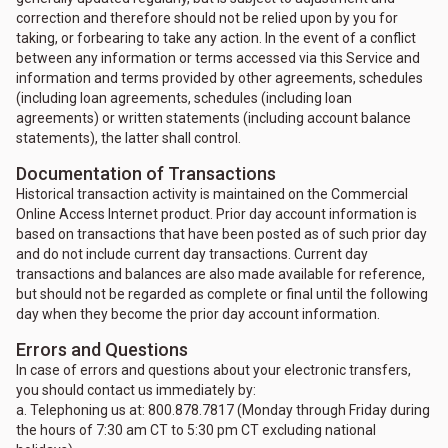
correction and therefore should not be relied upon by you for
taking, or forbearing to take any action. In the event of a conflict
between any information or terms accessed via this Service and
information and terms provided by other agreements, schedules
(including loan agreements, schedules (including loan
agreements) or written statements (including account balance
statements), the latter shall control.
Documentation of Transactions
Historical transaction activity is maintained on the Commercial
Online Access Internet product. Prior day account information is
based on transactions that have been posted as of such prior day
and do not include current day transactions. Current day
transactions and balances are also made available for reference,
but should not be regarded as complete or final until the following
day when they become the prior day account information.
Errors and Questions
In case of errors and questions about your electronic transfers,
you should contact us immediately by:
a. Telephoning us at: 800.878.7817 (Monday through Friday during
the hours of 7:30 am CT to 5:30 pm CT excluding national