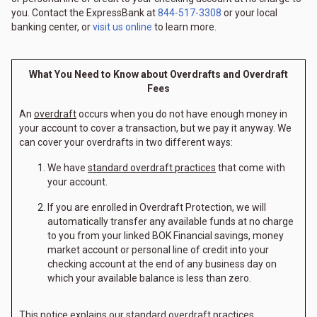
you. Contact the ExpressBank at
844-517-3308
or your local
banking center, or
visit us online
to learn more.
What You Need to Know about Overdrafts and Overdraft
Fees
An
overdraft
occurs when you do not have enough money in
your account to cover a transaction, but we pay it anyway. We
can cover your overdrafts in two different ways:
We have
standard overdraft practices
that come with
your account.
If you are enrolled in Overdraft Protection, we will
automatically transfer any available funds at no charge
to you from your linked BOK Financial savings, money
market account or personal line of credit into your
checking account at the end of any business day on
which your available balance is less than zero.
This notice explains our
standard overdraft practices
.