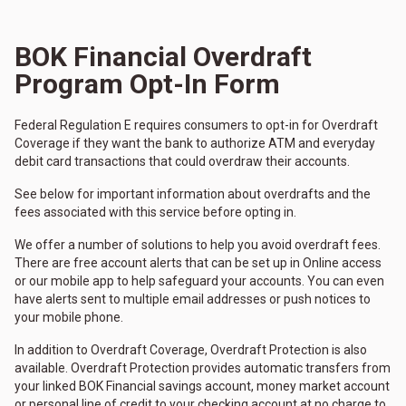
BOK Financial Overdraft
Program Opt-In Form
Federal Regulation E requires consumers to opt-in for Overdraft
Coverage if they want the bank to authorize ATM and everyday
debit card transactions that could overdraw their accounts.
See below for important information about overdrafts and the
fees associated with this service before opting in.
We offer a number of solutions to help you avoid overdraft fees.
There are free account alerts that can be set up in Online access
or our mobile app to help safeguard your accounts. You can even
have alerts sent to multiple email addresses or push notices to
your mobile phone.
In addition to Overdraft Coverage, Overdraft Protection is also
available. Overdraft Protection provides automatic transfers from
your linked BOK Financial savings account, money market account
or personal line of credit to your checking account at no charge to