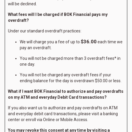
will be declined.
What fees will I be charged if BOK Financial pays my
overdraft?
Under our standard overdraft practices:
$36.00
We will charge you a fee of up to
each time we
pay an overdraft.
You will not be charged more than 3 overdraft fees* in
one day.
You will not be charged any overdraft fees if your
ending balance for the day is overdrawn $50.00 or less.
What if I want BOK Financial to authorize and pay overdrafts
on my ATM and everyday Debit Card transactions?
If you also want us to authorize and pay overdrafts on ATM
and everyday debit card transactions, please visit a banking
center or enroll via Online or Mobile Access.
You may revoke this consent at any time by visiting a