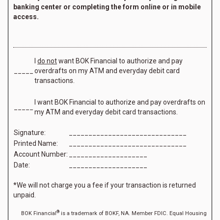
banking center or completing the form online or in mobile
access.
I
do not
want BOK Financial to authorize and pay
_____
overdrafts on my ATM and everyday debit card
transactions.
I want BOK Financial to authorize and pay overdrafts on
_____
my ATM and everyday debit card transactions.
Signature:
______________________________
Printed Name:
______________________________
Account Number:
____________________
Date:
____________________
*We will not charge you a fee if your transaction is returned
unpaid.
®
BOK Financial
is a trademark of BOKF, NA. Member FDIC. Equal Housing