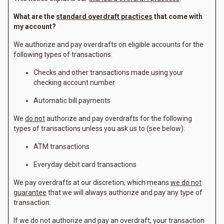
What are the
standard overdraft practices
that come with
my account?
We authorize and pay overdrafts on eligible accounts for the
following types of transactions:
Checks and other transactions made using your
checking account number
Automatic bill payments
We
do not
authorize and pay overdrafts for the following
types of transactions unless you ask us to (see below):
ATM transactions
Everyday debit card transactions
We pay overdrafts at our discretion, which means
we do not
guarantee
that we will always authorize and pay any type of
transaction.
If we do not authorize and pay an overdraft, your transaction