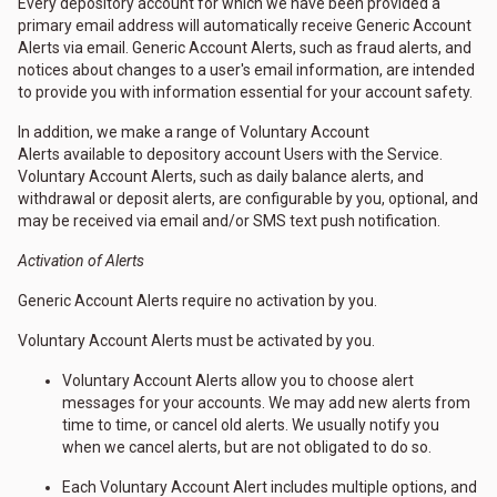
Every depository account for which we have been provided a
primary email address will automatically receive Generic Account
Alerts via email. Generic Account Alerts, such as fraud alerts, and
notices about changes to a user's email information, are intended
to provide you with information essential for your account safety.
In addition, we make a range of Voluntary Account
Alerts available to depository account Users with the Service.
Voluntary Account Alerts, such as daily balance alerts, and
withdrawal or deposit alerts, are configurable by you, optional, and
may be received via email and/or SMS text push notification.
Activation of Alerts
Generic Account Alerts require no activation by you.
Voluntary Account Alerts must be activated by you.
Voluntary Account Alerts allow you to choose alert
messages for your accounts. We may add new alerts from
time to time, or cancel old alerts. We usually notify you
when we cancel alerts, but are not obligated to do so.
Each Voluntary Account Alert includes multiple options, and