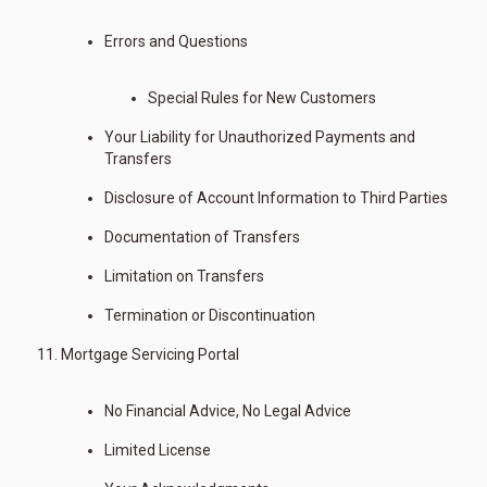
Errors and Questions
Special Rules for New Customers
Your Liability for Unauthorized Payments and
Transfers
Disclosure of Account Information to Third Parties
Documentation of Transfers
Limitation on Transfers
Termination or Discontinuation
Mortgage Servicing Portal
No Financial Advice, No Legal Advice
Limited License