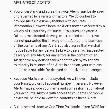
AFFILIATES OR AGENTS.
You understand and agree that your Alerts may be delayed
or prevented by a variety of factors. We do our best to
provide Alerts in a timely manner with accurate
information. However, because Alerts may be affected by a
variety of factors beyond our control (such as systems
failures, misdirected delivery, or scrambled content), we
cannot guarantee the delivery of the Alert or the accuracy
of the contents of any Alert. You also agree that we shall
not be liable for any delays, failure to deliver, or misdirected
delivery of any Alert; for any errors in the content of an
Alert; or for any actions taken or not taken by you or any
third party in reliance of an Alert. In addition, your wireless
operator is not liable for delayed or undelivered messages.
Because Alerts are not encrypted, we will never include
your Password or full account number in an alert. However,
Alerts may include your name and some information about
your accounts. Anyone with access to your email or mobile
device will be able to view the contents of these Alerts.
Customers will receive One Time Passcodes from BOKF for