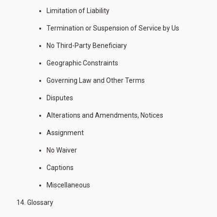
Limitation of Liability
Termination or Suspension of Service by Us
No Third-Party Beneficiary
Geographic Constraints
Governing Law and Other Terms
Disputes
Alterations and Amendments, Notices
Assignment
No Waiver
Captions
Miscellaneous
Glossary