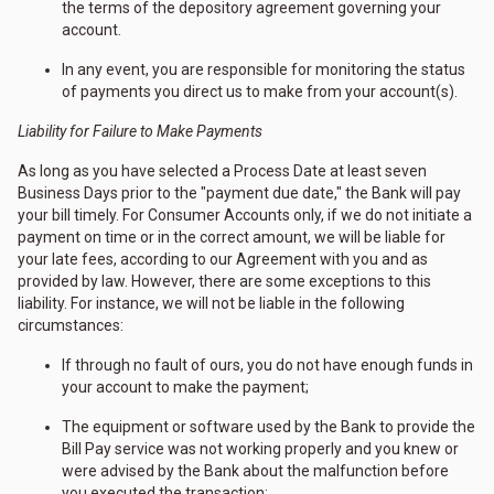
the terms of the depository agreement governing your
account.
In any event, you are responsible for monitoring the status
of payments you direct us to make from your account(s).
Liability for Failure to Make Payments
As long as you have selected a Process Date at least seven
Business Days prior to the "payment due date," the Bank will pay
your bill timely. For Consumer Accounts only, if we do not initiate a
payment on time or in the correct amount, we will be liable for
your late fees, according to our Agreement with you and as
provided by law. However, there are some exceptions to this
liability. For instance, we will not be liable in the following
circumstances:
If through no fault of ours, you do not have enough funds in
your account to make the payment;
The equipment or software used by the Bank to provide the
Bill Pay service was not working properly and you knew or
were advised by the Bank about the malfunction before
you executed the transaction;