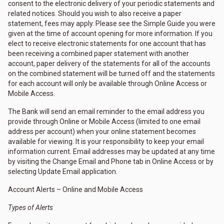
consent to the electronic delivery of your periodic statements and
related notices. Should you wish to also receive a paper
statement, fees may apply. Please see the Simple Guide you were
given at the time of account opening for more information. If you
elect to receive electronic statements for one account that has
been receiving a combined paper statement with another
account, paper delivery of the statements for all of the accounts
on the combined statement will be turned off and the statements
for each account will only be available through Online Access or
Mobile Access.
The Bank will send an email reminder to the email address you
provide through Online or Mobile Access (limited to one email
address per account) when your online statement becomes
available for viewing. It is your responsibility to keep your email
information current. Email addresses may be updated at any time
by visiting the Change Email and Phone tab in Online Access or by
selecting Update Email application.
Account Alerts – Online and Mobile Access
Types of Alerts