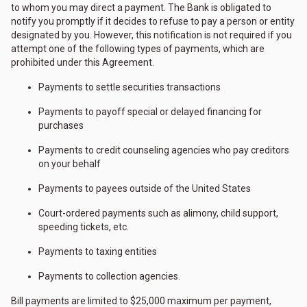
to whom you may direct a payment. The Bank is obligated to
notify you promptly if it decides to refuse to pay a person or entity
designated by you. However, this notification is not required if you
attempt one of the following types of payments, which are
prohibited under this Agreement.
Payments to settle securities transactions
Payments to payoff special or delayed financing for
purchases
Payments to credit counseling agencies who pay creditors
on your behalf
Payments to payees outside of the United States
Court-ordered payments such as alimony, child support,
speeding tickets, etc.
Payments to taxing entities
Payments to collection agencies.
Bill payments are limited to $25,000 maximum per payment,