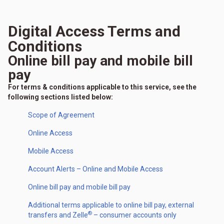
Digital Access Terms and
Conditions
Online bill pay and mobile bill
pay
For terms & conditions applicable to this service, see the
following sections listed below:
Scope of Agreement
Online Access
Mobile Access
Account Alerts – Online and Mobile Access
Online bill pay and mobile bill pay
Additional terms applicable to online bill pay, external
®
transfers and Zelle
– consumer accounts only