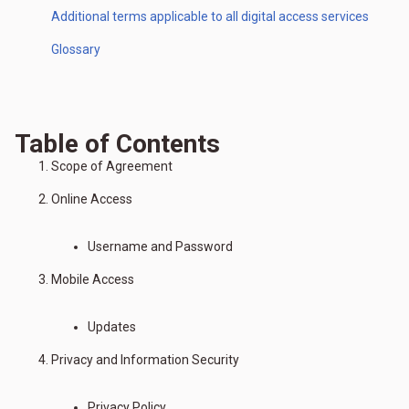
Additional terms applicable to all digital access services
Glossary
Table of Contents
Scope of Agreement
Online Access
Username and Password
Mobile Access
Updates
Privacy and Information Security
Privacy Policy