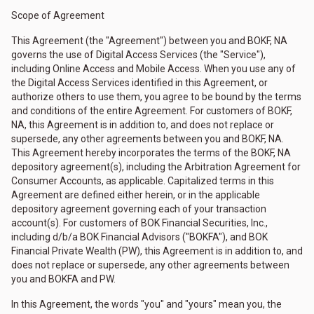
Scope of Agreement
This Agreement (the "Agreement") between you and BOKF, NA
governs the use of Digital Access Services (the "Service"),
including Online Access and Mobile Access. When you use any of
the Digital Access Services identified in this Agreement, or
authorize others to use them, you agree to be bound by the terms
and conditions of the entire Agreement. For customers of BOKF,
NA, this Agreement is in addition to, and does not replace or
supersede, any other agreements between you and BOKF, NA.
This Agreement hereby incorporates the terms of the BOKF, NA
depository agreement(s), including the Arbitration Agreement for
Consumer Accounts, as applicable. Capitalized terms in this
Agreement are defined either herein, or in the applicable
depository agreement governing each of your transaction
account(s). For customers of BOK Financial Securities, Inc.,
including d/b/a BOK Financial Advisors ("BOKFA"), and BOK
Financial Private Wealth (PW), this Agreement is in addition to, and
does not replace or supersede, any other agreements between
you and BOKFA and PW.
In this Agreement, the words "you" and "yours" mean you, the