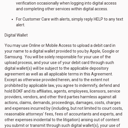
verification occasionally when logging into digital access
and completing other services within digital access.
For Customer Care with alerts, simply reply HELP to any text
alert.
Digital Wallet
You may use Online or Mobile Access to upload a debit card in
your name to a digital wallet provided to you by Apple, Google or
Samsung. You will be solely responsible for your use of the
upload process, and your use of your debit card through such
digital wallet(s) will be subject to the applicable depository
agreement as well as all applicable terms in this Agreement.
Except as otherwise provided herein, and to the extent not
prohibited by applicable law, you agree to indemnify, defend and
hold BOKF and its affiliates, agents, employees, licensors, service
providers, vendors, and other third parties harmless against all
actions, claims, demands, proceedings, damages, costs, charges
and expenses incurred by (including, but not limited to court costs,
reasonable attorneys' fees, fees of accountants and experts, and
other expenses incidental to the litigation) arising out of content
you submit or transmit through such digital wallet(s), your use of