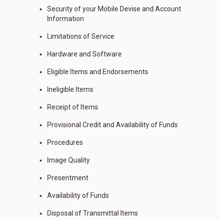
Security of your Mobile Devise and Account
Information
Limitations of Service
Hardware and Software
Eligible Items and Endorsements
Ineligible Items
Receipt of Items
Provisional Credit and Availability of Funds
Procedures
Image Quality
Presentment
Availability of Funds
Disposal of Transmittal Items