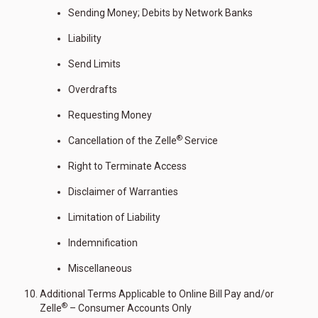
Sending Money; Debits by Network Banks
Liability
Send Limits
Overdrafts
Requesting Money
®
Cancellation of the Zelle
Service
Right to Terminate Access
Disclaimer of Warranties
Limitation of Liability
Indemnification
Miscellaneous
Additional Terms Applicable to Online Bill Pay and/or
®
Zelle
– Consumer Accounts Only