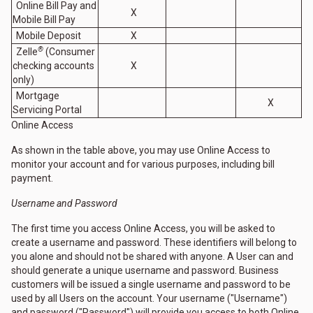
Online Bill Pay and
X
Mobile Bill Pay
Mobile Deposit
X
®
Zelle
(Consumer
checking accounts
X
only)
Mortgage
X
Servicing Portal
Online Access
As shown in the table above, you may use Online Access to
monitor your account and for various purposes, including bill
payment.
Username and Password
The first time you access Online Access, you will be asked to
create a username and password. These identifiers will belong to
you alone and should not be shared with anyone. A User can and
should generate a unique username and password. Business
customers will be issued a single username and password to be
used by all Users on the account. Your username ("Username")
and password ("Password") will provide you access to both Online