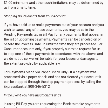
$1.00 minimum, and other such limitations may be determined by
us from time to time.
Stopping Bill Payments from Your Account
If you have told us to make payments out of your account and you
wish to cancel any of these payments, you may do so in the
Pending Payments tab in Bill Pay for any payments that appear in
the list of upcoming payments. Payments can be canceled on or
before the Process Date up until the time they are processed. For
Consumer accounts only, if you properly submit a request for us
to stop one of these payments in accordance with the above, and
we do not do so, we will be liable for your losses or damages to
the extent provided by applicable law.
For Payments Made Via Paper Check Only - If a payment was
processed via a paper check, and has not cleared your account it
can be stopped through the stop payment process by calling the
ExpressBank at 800-346-5312.
In the Event You have Insufficient Funds
In using Bill Pay, you are requesting the Bank to make payments