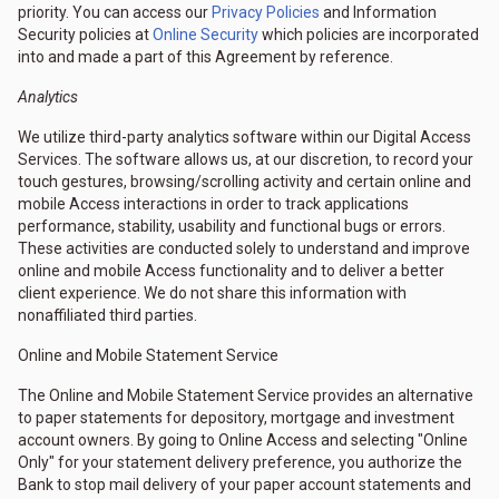
priority. You can access our
Privacy Policies
and Information
Security policies at
Online Security
which policies are incorporated
into and made a part of this Agreement by reference.
Analytics
We utilize third-party analytics software within our Digital Access
Services. The software allows us, at our discretion, to record your
touch gestures, browsing/scrolling activity and certain online and
mobile Access interactions in order to track applications
performance, stability, usability and functional bugs or errors.
These activities are conducted solely to understand and improve
online and mobile Access functionality and to deliver a better
client experience. We do not share this information with
nonaffiliated third parties.
Online and Mobile Statement Service
The Online and Mobile Statement Service provides an alternative
to paper statements for depository, mortgage and investment
account owners. By going to Online Access and selecting "Online
Only" for your statement delivery preference, you authorize the
Bank to stop mail delivery of your paper account statements and