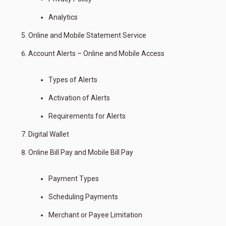
Analytics
Online and Mobile Statement Service
Account Alerts – Online and Mobile Access
Types of Alerts
Activation of Alerts
Requirements for Alerts
Digital Wallet
Online Bill Pay and Mobile Bill Pay
Payment Types
Scheduling Payments
Merchant or Payee Limitation