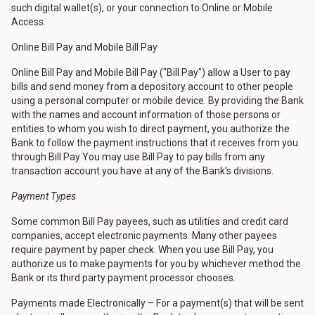
such digital wallet(s), or your connection to Online or Mobile
Access.
Online Bill Pay and Mobile Bill Pay
Online Bill Pay and Mobile Bill Pay ("Bill Pay") allow a User to pay
bills and send money from a depository account to other people
using a personal computer or mobile device. By providing the Bank
with the names and account information of those persons or
entities to whom you wish to direct payment, you authorize the
Bank to follow the payment instructions that it receives from you
through Bill Pay You may use Bill Pay to pay bills from any
transaction account you have at any of the Bank's divisions.
Payment Types
Some common Bill Pay payees, such as utilities and credit card
companies, accept electronic payments. Many other payees
require payment by paper check. When you use Bill Pay, you
authorize us to make payments for you by whichever method the
Bank or its third party payment processor chooses.
Payments made Electronically – For a payment(s) that will be sent