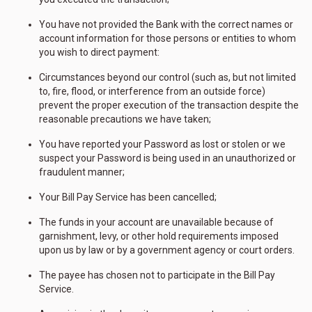
You have not provided the Bank with the correct names or
account information for those persons or entities to whom
you wish to direct payment:
Circumstances beyond our control (such as, but not limited
to, fire, flood, or interference from an outside force)
prevent the proper execution of the transaction despite the
reasonable precautions we have taken;
You have reported your Password as lost or stolen or we
suspect your Password is being used in an unauthorized or
fraudulent manner;
Your Bill Pay Service has been cancelled;
The funds in your account are unavailable because of
garnishment, levy, or other hold requirements imposed
upon us by law or by a government agency or court orders.
The payee has chosen not to participate in the Bill Pay
Service.