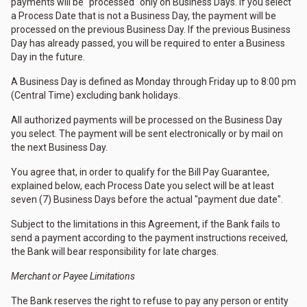
payments will be "processed" only on Business Days. If you select
a Process Date that is not a Business Day, the payment will be
processed on the previous Business Day. If the previous Business
Day has already passed, you will be required to enter a Business
Day in the future.
A Business Day is defined as Monday through Friday up to 8:00 pm
(Central Time) excluding bank holidays.
All authorized payments will be processed on the Business Day
you select. The payment will be sent electronically or by mail on
the next Business Day.
You agree that, in order to qualify for the Bill Pay Guarantee,
explained below, each Process Date you select will be at least
seven (7) Business Days before the actual "payment due date".
Subject to the limitations in this Agreement, if the Bank fails to
send a payment according to the payment instructions received,
the Bank will bear responsibility for late charges.
Merchant or Payee Limitations
The Bank reserves the right to refuse to pay any person or entity