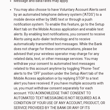
Message and data rates may apply.
You may also choose to have Voluntary Account Alerts sent
by an automated telephone delivery system ('ATDS') to a
mobile device either by SMS text or through a push
notification system. To enable this feature, go to the Setup
Alert tab on the Mobile Access application and enable text
alerts. By enabling text notifications, you consent to receive
Alerts using auto-dialer technology and to receive
automatically transmitted text messages. While the Bank
does not charge for these communications, please be
advised that your wireless operator may charge for any
related data, text, or other message services. You may
withdraw your consent to automated text messages
related to this account anytime by toggling 'Phone-Text'
alerts to the 'OFF' position under the Setup Alert tab of the
Mobile Access application or by replying STOP to a text
alert you have received. If you have multiple accounts with
us, you must withdraw consent separately for each
account. YOU ACKNOWLEDGE THAT CONSENT TO
AUTOMATED TEXT MESSAGING IS NOT REQUIRED AS A
CONDITION OF YOUR USE OF ANY ACCOUNT, PRODUCT, OR
SERVICE PROVIDED BY THE BANK OR ANY OF ITS