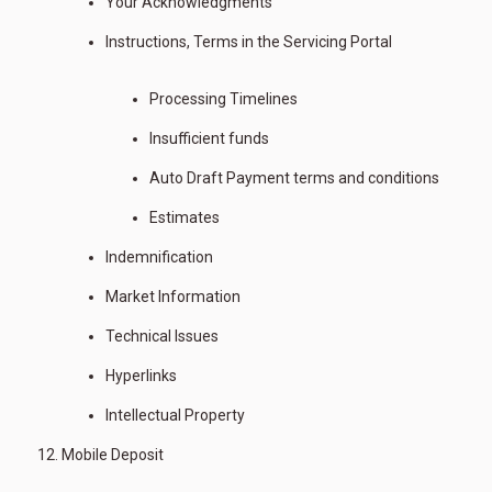
Your Acknowledgments
Instructions, Terms in the Servicing Portal
Processing Timelines
Insufficient funds
Auto Draft Payment terms and conditions
Estimates
Indemnification
Market Information
Technical Issues
Hyperlinks
Intellectual Property
Mobile Deposit