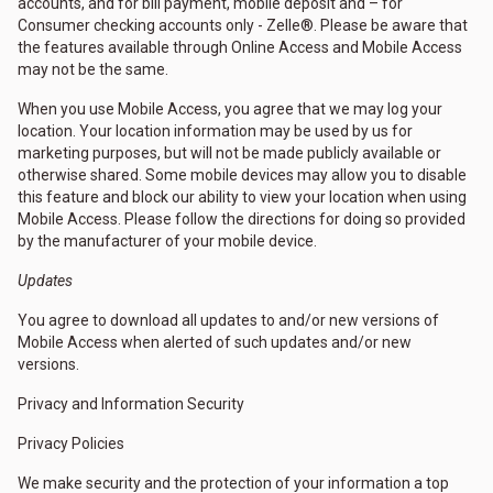
accounts, and for bill payment, mobile deposit and – for
Consumer checking accounts only - Zelle®. Please be aware that
the features available through Online Access and Mobile Access
may not be the same.
When you use Mobile Access, you agree that we may log your
location. Your location information may be used by us for
marketing purposes, but will not be made publicly available or
otherwise shared. Some mobile devices may allow you to disable
this feature and block our ability to view your location when using
Mobile Access. Please follow the directions for doing so provided
by the manufacturer of your mobile device.
Updates
You agree to download all updates to and/or new versions of
Mobile Access when alerted of such updates and/or new
versions.
Privacy and Information Security
Privacy Policies
We make security and the protection of your information a top