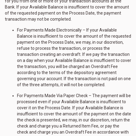
for you from one or more of your transaction accounts at the
Bank. If your Available Balance is insufficient to cover the amount
of the requested payment on the Process Date, the payment
transaction may not be completed.
For Payments Made Electronically – If your Available
Balance is insufficient to cover the amount of the requested
payment on the Process Date, we may, in our discretion,
refuse to process the transaction, or process the
transaction creating an overdraft. If we pay the transaction
on a day when your Available Balance is insufficient to cover
the transaction, you will be charged an Overdraft Fee
according to the terms of the depository agreement
governing your account. If the transaction is not paid on one
of the three attempts, it will not be completed.
For Payments Made Via Paper Check – The payment will be
processed even if your Available Balance is insufficient to
cover it on the Process Date. If your Available Balance is
insufficient to cover the amount of the payment on the date
the check is presented, we may, in our discretion, return the
check and charge you a Returned Item Fee, or pay the
check and charge you an Overdraft Fee in accordance with