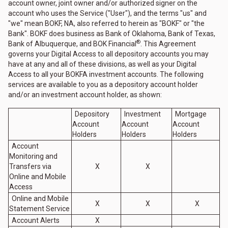
account owner, joint owner and/or authorized signer on the
account who uses the Service ("User"), and the terms "us" and
"we" mean BOKF, NA, also referred to herein as "BOKF" or "the
Bank". BOKF does business as Bank of Oklahoma, Bank of Texas,
®
Bank of Albuquerque, and BOK Financial
. This Agreement
governs your Digital Access to all depository accounts you may
have at any and all of these divisions, as well as your Digital
Access to all your BOKFA investment accounts. The following
services are available to you as a depository account holder
and/or an investment account holder, as shown:
Depository
Investment
Mortgage
Account
Account
Account
Holders
Holders
Holders
Account
Monitoring and
Transfers via
X
X
Online and Mobile
Access
Online and Mobile
X
X
X
Statement Service
Account Alerts
X