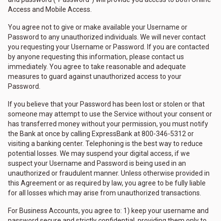
Access and Mobile Access.
You agree not to give or make available your Username or
Password to any unauthorized individuals. We will never contact
you requesting your Username or Password. If you are contacted
by anyone requesting this information, please contact us
immediately. You agree to take reasonable and adequate
measures to guard against unauthorized access to your
Password.
If you believe that your Password has been lost or stolen or that
someone may attempt to use the Service without your consent or
has transferred money without your permission, you must notify
the Bank at once by calling ExpressBank at 800-346-5312 or
visiting a banking center. Telephoning is the best way to reduce
potential losses. We may suspend your digital access, if we
suspect your Username and Password is being used in an
unauthorized or fraudulent manner. Unless otherwise provided in
this Agreement or as required by law, you agree to be fully liable
for all losses which may arise from unauthorized transactions.
For Business Accounts, you agree to: 1) keep your username and
password secure and strictly confidential, providing them only to