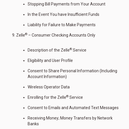
Stopping Bill Payments from Your Account
In the Event You have Insufficient Funds
Liability for Failure to Make Payments
®
Zelle
– Consumer Checking Accounts Only
®
Description of the Zelle
Service
Eligibility and User Profile
Consent to Share Personal Information (Including
Account Information)
Wireless Operator Data
®
Enrolling for the Zelle
Service
Consent to Emails and Automated Text Messages
Receiving Money; Money Transfers by Network
Banks