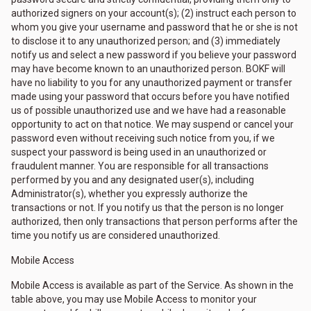
authorized signers on your account(s); (2) instruct each person to
whom you give your username and password that he or she is not
to disclose it to any unauthorized person; and (3) immediately
notify us and select a new password if you believe your password
may have become known to an unauthorized person. BOKF will
have no liability to you for any unauthorized payment or transfer
made using your password that occurs before you have notified
us of possible unauthorized use and we have had a reasonable
opportunity to act on that notice. We may suspend or cancel your
password even without receiving such notice from you, if we
suspect your password is being used in an unauthorized or
fraudulent manner. You are responsible for all transactions
performed by you and any designated user(s), including
Administrator(s), whether you expressly authorize the
transactions or not. If you notify us that the person is no longer
authorized, then only transactions that person performs after the
time you notify us are considered unauthorized.
Mobile Access
Mobile Access is available as part of the Service. As shown in the
table above, you may use Mobile Access to monitor your