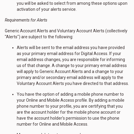
you will be asked to select from among these options upon
activation of your alerts service.
Requirements for Alerts
Generic Account Alerts and Voluntary Account Alerts (collectively
"Alerts") are subject to the following:
Alerts will be sent to the email address you have provided
as your primary email address for Digital Access. If your
email address changes, you are responsible for informing
us of that change. A change to your primary email address
will apply to Generic Account Alerts and a change to your
primary and/or secondary email address will apply to the
Voluntary Account Alerts you have directed to that address.
You have the option of adding a mobile phone number to
your Online and Mobile Access profile. By adding a mobile
phone number to your profile, you are certifying that you
are the account holder for the mobile phone account or
have the account holder's permission to use the phone
number for Online and Mobile Access.