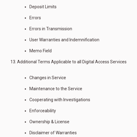
Deposit Limits
Errors
Errors in Transmission
User Warranties and Indemnification
Memo Field
Additional Terms Applicable to all Digital Access Services
Changes in Service
Maintenance to the Service
Cooperating with Investigations
Enforceability
Ownership & License
Disclaimer of Warranties