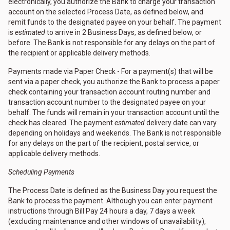
electronically, you authorize the Bank to charge your transaction
account on the selected Process Date, as defined below, and
remit funds to the designated payee on your behalf. The payment
is
estimated
to arrive in 2 Business Days, as defined below, or
before. The Bank is not responsible for any delays on the part of
the recipient or applicable delivery methods.
Payments made via Paper Check - For a payment(s) that will be
sent via a paper check, you authorize the Bank to process a paper
check containing your transaction account routing number and
transaction account number to the designated payee on your
behalf. The funds will remain in your transaction account until the
check has cleared. The payment
estimated
delivery date can vary
depending on holidays and weekends. The Bank is not responsible
for any delays on the part of the recipient, postal service, or
applicable delivery methods.
Scheduling Payments
The Process Date is defined as the Business Day you request the
Bank to process the payment. Although you can enter payment
instructions through Bill Pay 24 hours a day, 7 days a week
(excluding maintenance and other windows of unavailability),