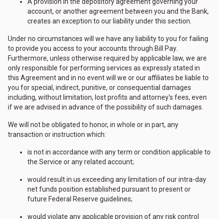
A provision in the depository agreement governing your
account, or another agreement between you and the Bank,
creates an exception to our liability under this section.
Under no circumstances will we have any liability to you for failing
to provide you access to your accounts through Bill Pay.
Furthermore, unless otherwise required by applicable law, we are
only responsible for performing services as expressly stated in
this Agreement and in no event will we or our affiliates be liable to
you for special, indirect, punitive, or consequential damages
including, without limitation, lost profits and attorney's fees, even
if we are advised in advance of the possibility of such damages.
We will not be obligated to honor, in whole or in part, any
transaction or instruction which:
is not in accordance with any term or condition applicable to
the Service or any related account;
would result in us exceeding any limitation of our intra-day
net funds position established pursuant to present or
future Federal Reserve guidelines;
would violate any applicable provision of any risk control