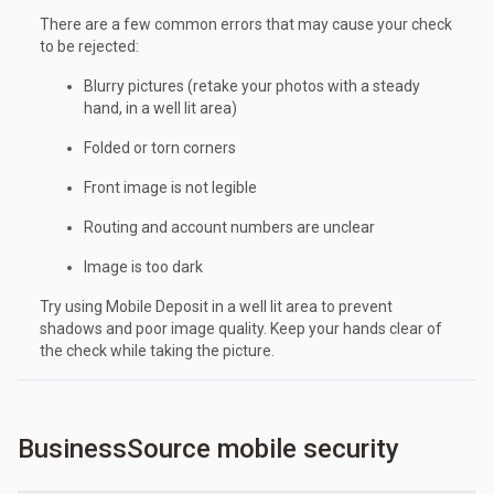
There are a few common errors that may cause your check
to be rejected:
Blurry pictures (retake your photos with a steady
hand, in a well lit area)
Folded or torn corners
Front image is not legible
Routing and account numbers are unclear
Image is too dark
Try using Mobile Deposit in a well lit area to prevent
shadows and poor image quality. Keep your hands clear of
the check while taking the picture.
BusinessSource mobile security