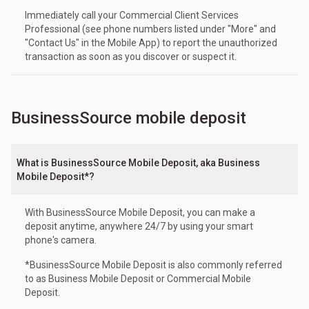
Immediately call your Commercial Client Services
Professional (see phone numbers listed under "More" and
"Contact Us" in the Mobile App) to report the unauthorized
transaction as soon as you discover or suspect it.
BusinessSource mobile deposit
What is BusinessSource Mobile Deposit, aka Business
Mobile Deposit*?
With BusinessSource Mobile Deposit, you can make a
deposit anytime, anywhere 24/7 by using your smart
phone's camera.
*BusinessSource Mobile Deposit is also commonly referred
to as Business Mobile Deposit or Commercial Mobile
Deposit.