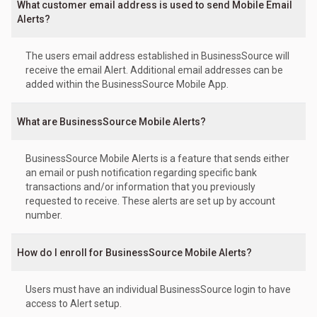
What customer email address is used to send Mobile Email
Alerts?
The users email address established in BusinessSource will
receive the email Alert. Additional email addresses can be
added within the BusinessSource Mobile App.
What are BusinessSource Mobile Alerts?
BusinessSource Mobile Alerts is a feature that sends either
an email or push notification regarding specific bank
transactions and/or information that you previously
requested to receive. These alerts are set up by account
number.
How do I enroll for BusinessSource Mobile Alerts?
Users must have an individual BusinessSource login to have
access to Alert setup.