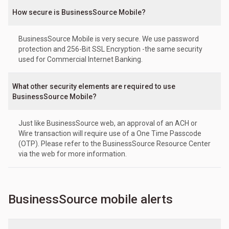
How secure is BusinessSource Mobile?
BusinessSource Mobile is very secure. We use password
protection and 256-Bit SSL Encryption -the same security
used for Commercial Internet Banking.
What other security elements are required to use
BusinessSource Mobile?
Just like BusinessSource web, an approval of an ACH or
Wire transaction will require use of a One Time Passcode
(OTP). Please refer to the BusinessSource Resource Center
via the web for more information.
BusinessSource mobile alerts