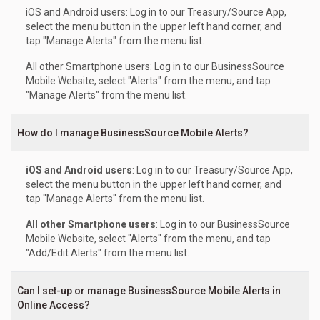
iOS and Android users: Log in to our Treasury/Source App,
select the menu button in the upper left hand corner, and
tap "Manage Alerts" from the menu list.
All other Smartphone users: Log in to our BusinessSource
Mobile Website, select "Alerts" from the menu, and tap
"Manage Alerts" from the menu list.
How do I manage BusinessSource Mobile Alerts?
iOS and Android users
: Log in to our Treasury/Source App,
select the menu button in the upper left hand corner, and
tap "Manage Alerts" from the menu list.
All other Smartphone users
: Log in to our BusinessSource
Mobile Website, select "Alerts" from the menu, and tap
"Add/Edit Alerts" from the menu list.
Can I set-up or manage BusinessSource Mobile Alerts in
Online Access?