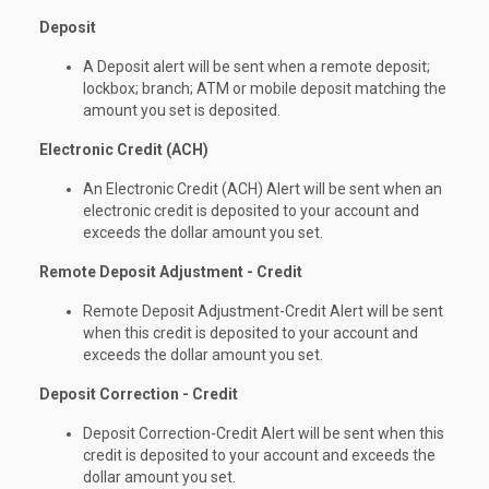
Deposit
A Deposit alert will be sent when a remote deposit;
lockbox; branch; ATM or mobile deposit matching the
amount you set is deposited.
Electronic Credit (ACH)
An Electronic Credit (ACH) Alert will be sent when an
electronic credit is deposited to your account and
exceeds the dollar amount you set.
Remote Deposit Adjustment - Credit
Remote Deposit Adjustment-Credit Alert will be sent
when this credit is deposited to your account and
exceeds the dollar amount you set.
Deposit Correction - Credit
Deposit Correction-Credit Alert will be sent when this
credit is deposited to your account and exceeds the
dollar amount you set.