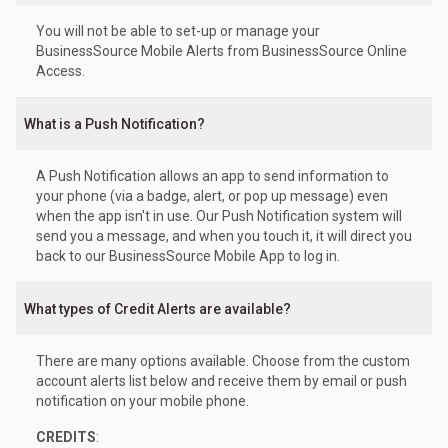
You will not be able to set-up or manage your
BusinessSource Mobile Alerts from BusinessSource Online
Access.
What is a Push Notification?
A Push Notification allows an app to send information to
your phone (via a badge, alert, or pop up message) even
when the app isn't in use. Our Push Notification system will
send you a message, and when you touch it, it will direct you
back to our BusinessSource Mobile App to log in.
What types of Credit Alerts are available?
There are many options available. Choose from the custom
account alerts list below and receive them by email or push
notification on your mobile phone.
CREDITS
: