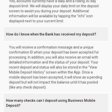
Yes, accounts currently have a daily and a rolling 30 day
deposit limit. We will display your daily limit on the deposit
screen to assist you during your deposit. Additional
information will be available by tapping the "info" icon
displayed next to your current limit.
How do I know when the Bank has received my deposit?
You will receive a confirmation message and a unique
confirmation ID when your deposit has been accepted for
processing. In addition, you will also receive an email with
detailed information and the status of your deposit. Your
recent deposit and status will also be stored in the "View
Mobile Deposit History" screen within the App. Once a
mobile deposit has been accepted, it will show as a pending
deposit but will not impact the balance until it has posted
(like any check deposit).
How many checks can I deposit using Business Mobile
Deposit?