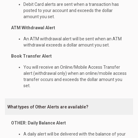
Debit Card alerts are sent when a transaction has
posted to your account and exceeds the dollar
amount you set.
ATM Withdrawal Alert
An ATM withdrawal alert will be sent when an ATM
withdrawal exceeds a dollar amount you set.
Book Transfer Alert
You will receive an Online/Mobile Access Transfer
alert (withdrawal only) when an online/mobile access
transfer occurs and exceeds the dollar amount you
set.
What types of Other Alerts are available?
OTHER:
Daily Balance Alert
A daily alert will be delivered with the balance of your