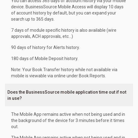
You can access 365 days of account history via your mobile
device. BusinessSource Mobile Access will display 10 days
of account history by default, but you can expand your
search up to 365 days.
7 days of module specific history is also available (wire
approvals, ACH approvals, etc...)
90 days of history for Alerts history.
180 days of Mobile Deposit history.
Note: Your Book Transfer history while not available via
mobile is viewable via online under Book Reports.
Does the BusinessSource mobile application time out if not
in use?
The Mobile App remains active when not being used and in
the background of the device for 3 minutes before it times
out.
The Mobile App remains active when not being used and in