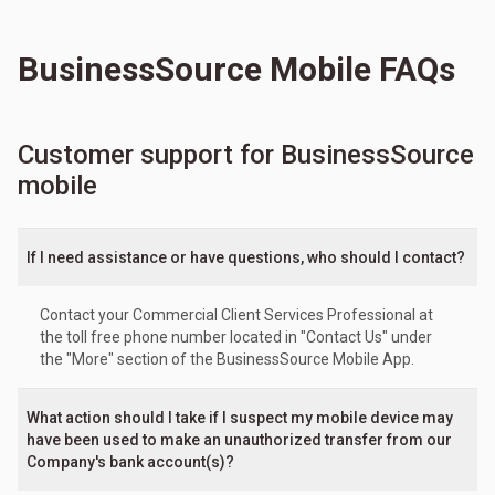
BusinessSource Mobile FAQs
Customer support for BusinessSource
mobile
If I need assistance or have questions, who should I contact?
Contact your Commercial Client Services Professional at
the toll free phone number located in "Contact Us" under
the "More" section of the BusinessSource Mobile App.
What action should I take if I suspect my mobile device may
have been used to make an unauthorized transfer from our
Company's bank account(s)?