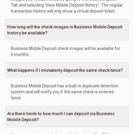
Tab and selecting 'View Mobile Deposit History". The regular
transaction history will only show a virtual deposit ticket.
How long will the check images in Business Mobile Deposit
history be available?
Business Mobile Deposit check images will be available for
6 months.
What happens if I mistakenly deposit the same check twice?
Business Mobile Deposit has a built-in duplicate detection
system and will notify you if the same check is entered
twice.
Are there limits to how much I can deposit via Business
Mobile Deposit?