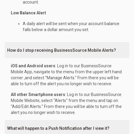
account.
Low Balance Alert
A daily alert will be sent when your account balance
falls below a dollar amount you set.
How do I stop receiving BusinessSource Mobile Alerts?
iOS and Android users
: Log in to our BusinessSource
Mobile App, navigate to the menu from the upper left hand
corner ,and select "Manage Alerts." From there you will be
able to turn off the alert you no longer wish to receive.
All other Smartphone users
: Log in to our BusinessSource
Mobile Website, select "Alerts" from the menu and tap on
"Add/Edit Alerts." From there you will be able to turn off the
alert you no longer wish to receive.
What will happen to a Push Notification after I view it?