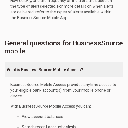
How quickly, and the frequency of the alert, are based on
the type of alert selected. For more details on when alerts
are delivered, refer to the types of alerts available within
the BusinessSource Mobile App.
General questions for BusinessSource
mobile
What is BusinessSource Mobile Access?
BusinessSource Mobile Access provides anytime access to
your eligible bank account(s) from your mobile phone or
device.
With BusinessSource Mobile Access you can:
View account balances
Search recent account activity