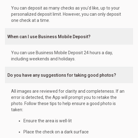
You can deposit as many checks as you'd like, up to your
personalized deposit limit. However, you can only deposit
one check at a time.
When can I use Business Mobile Deposit?
You can use Business Mobile Deposit 24 hours a day,
including weekends and holidays.
Do you have any suggestions for taking good photos?
All images are reviewed for clarity and completeness. If an
error is detected, the App will prompt you to retake the
photo. Follow these tips to help ensure a good photo is
taken:
Ensure the area is well-lit
Place the check on a dark surface