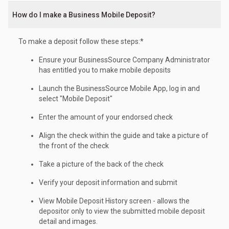
How do I make a Business Mobile Deposit?
To make a deposit follow these steps:*
Ensure your BusinessSource Company Administrator
has entitled you to make mobile deposits
Launch the BusinessSource Mobile App, log in and
select "Mobile Deposit"
Enter the amount of your endorsed check
Align the check within the guide and take a picture of
the front of the check
Take a picture of the back of the check
Verify your deposit information and submit
View Mobile Deposit History screen - allows the
depositor only to view the submitted mobile deposit
detail and images.