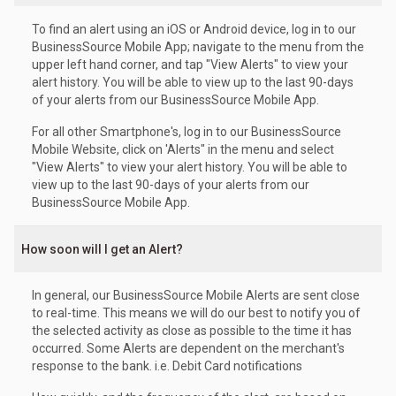
To find an alert using an iOS or Android device, log in to our
BusinessSource Mobile App; navigate to the menu from the
upper left hand corner, and tap "View Alerts" to view your
alert history. You will be able to view up to the last 90-days
of your alerts from our BusinessSource Mobile App.
For all other Smartphone's, log in to our BusinessSource
Mobile Website, click on 'Alerts" in the menu and select
"View Alerts" to view your alert history. You will be able to
view up to the last 90-days of your alerts from our
BusinessSource Mobile App.
How soon will I get an Alert?
In general, our BusinessSource Mobile Alerts are sent close
to real-time. This means we will do our best to notify you of
the selected activity as close as possible to the time it has
occurred. Some Alerts are dependent on the merchant's
response to the bank. i.e. Debit Card notifications