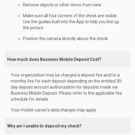
Remove objects or other items from view
Make sure all four corners of the check are visible.
Use the guides built into the App to help you line up
the picture
Position the camera directly above the check
How much does Business Mobile Deposit Cost?
Your organization may be charged a deposit fee and/or a
monthly fee for each deposit depending on the entitled 30-
day deposit amount authorization for deposits made via
Business Mobile Deposit. Please refer to the applicable fee
schedule for details.
Your mobile carrier's data charges may apply.
Why am I unable to deposit my check?