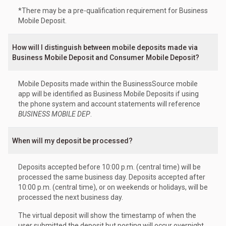
*There may be a pre-qualification requirement for Business
Mobile Deposit.
How will I distinguish between mobile deposits made via
Business Mobile Deposit and Consumer Mobile Deposit?
Mobile Deposits made within the BusinessSource mobile
app will be identified as Business Mobile Deposits if using
the phone system and account statements will reference
BUSINESS MOBILE DEP
.
When will my deposit be processed?
Deposits accepted before 10:00 p.m. (central time) will be
processed the same business day. Deposits accepted after
10:00 p.m. (central time), or on weekends or holidays, will be
processed the next business day.
The virtual deposit will show the timestamp of when the
user submitted the deposit but posting will occur overnight.