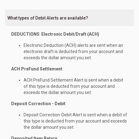
What types of Debit Alerts are available?
DEDUCTIONS
:
Electronic Debit/Draft (ACH)
Electronic Deduction (ACH) alerts are sent when an
electronic draft is deducted from your account and
exceeds the dollar amount you set.
ACH PreFund Settlement
ACH PreFund Settlement Alert is sent when a debit
of this type is deducted from your account and
exceeds the dollar amount you set.
Deposit Correction - Debit
Deposit Correction-Debit Alert is sent when a debit of
this type is deducted from your account and exceeds
the dollar amount you set.
Deposited Item Return