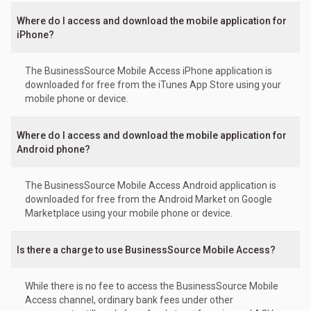
Where do I access and download the mobile application for
iPhone?
The BusinessSource Mobile Access iPhone application is
downloaded for free from the iTunes App Store using your
mobile phone or device.
Where do I access and download the mobile application for
Android phone?
The BusinessSource Mobile Access Android application is
downloaded for free from the Android Market on Google
Marketplace using your mobile phone or device.
Is there a charge to use BusinessSource Mobile Access?
While there is no fee to access the BusinessSource Mobile
Access channel, ordinary bank fees under other