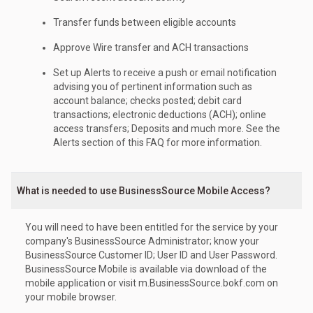
Transfer funds between eligible accounts
Approve Wire transfer and ACH transactions
Set up Alerts to receive a push or email notification
advising you of pertinent information such as
account balance; checks posted; debit card
transactions; electronic deductions (ACH); online
access transfers; Deposits and much more. See the
Alerts section of this FAQ for more information.
What is needed to use BusinessSource Mobile Access?
You will need to have been entitled for the service by your
company's BusinessSource Administrator; know your
BusinessSource Customer ID; User ID and User Password.
BusinessSource Mobile is available via download of the
mobile application or visit m.BusinessSource.bokf.com on
your mobile browser.