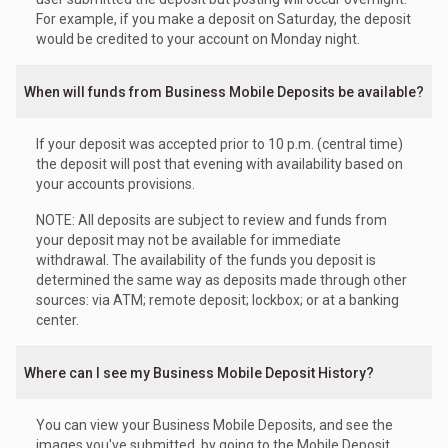
For example, if you make a deposit on Saturday, the deposit
would be credited to your account on Monday night.
When will funds from Business Mobile Deposits be available?
If your deposit was accepted prior to 10 p.m. (central time)
the deposit will post that evening with availability based on
your accounts provisions.
NOTE: All deposits are subject to review and funds from
your deposit may not be available for immediate
withdrawal. The availability of the funds you deposit is
determined the same way as deposits made through other
sources: via ATM; remote deposit; lockbox; or at a banking
center.
Where can I see my Business Mobile Deposit History?
You can view your Business Mobile Deposits, and see the
images you've submitted, by going to the Mobile Deposit