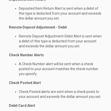
Deposited Item Return Alert is sent when a debit of
this type is deducted from your account and exceeds
the dollar amount you set.
Remote Deposit Adjustment - Debit
Remote Deposit Adjustment-Debit Alert is sent when
a debit of this type is deducted from your account
and exceeds the dollar amount you set.
Check Number Alerts
A Check Number alert will be sent when a check
posted to your account matches the check number
you specify.
Check Posted Alert
Check Posted alerts are sent when a check posts to
your account and exceeds the dollar amount you set.
Debit Card Alert