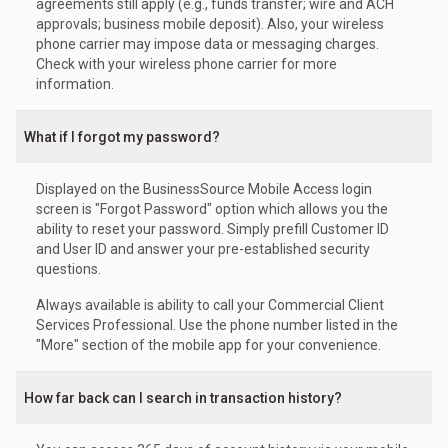
agreements still apply (e.g., funds transfer; wire and ACH
approvals; business mobile deposit). Also, your wireless
phone carrier may impose data or messaging charges.
Check with your wireless phone carrier for more
information.
What if I forgot my password?
Displayed on the BusinessSource Mobile Access login
screen is "Forgot Password" option which allows you the
ability to reset your password. Simply prefill Customer ID
and User ID and answer your pre-established security
questions.
Always available is ability to call your Commercial Client
Services Professional. Use the phone number listed in the
"More" section of the mobile app for your convenience.
How far back can I search in transaction history?