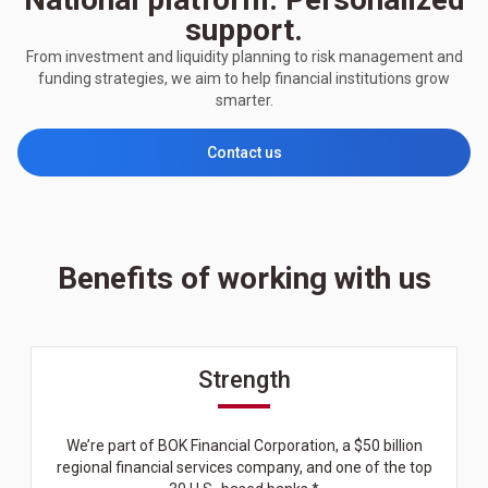
support.
From investment and liquidity planning to risk management and
funding strategies, we aim to help financial institutions grow
smarter.
Contact us
Benefits of working with us
Strength
We’re part of BOK Financial Corporation, a $50 billion
regional financial services company, and one of the top