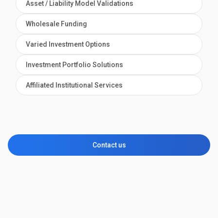
Asset / Liability Model Validations
Wholesale Funding
Varied Investment Options
Investment Portfolio Solutions
Affiliated Institutional Services
Contact us