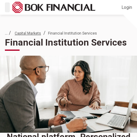
Login
... /
/
Capital Markets
Financial Institution Services
Financial Institution Services
National platform. Personalized