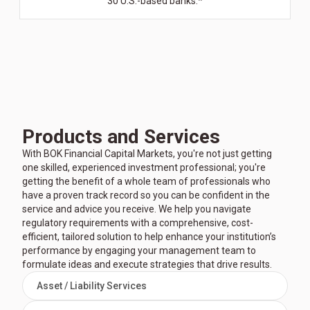
30 U.S.-based banks.*
Products and Services
With BOK Financial Capital Markets, you're not just getting
one skilled, experienced investment professional; you're
getting the benefit of a whole team of professionals who
have a proven track record so you can be confident in the
service and advice you receive. We help you navigate
regulatory requirements with a comprehensive, cost-
efficient, tailored solution to help enhance your institution’s
performance by engaging your management team to
formulate ideas and execute strategies that drive results.
Asset / Liability Services